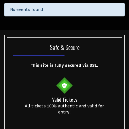
No events found
Safe & Secure
This site is fully secured via SSL.
Valid Tickets
Start your search here
All tickets 100% authentic and valid for
entry!