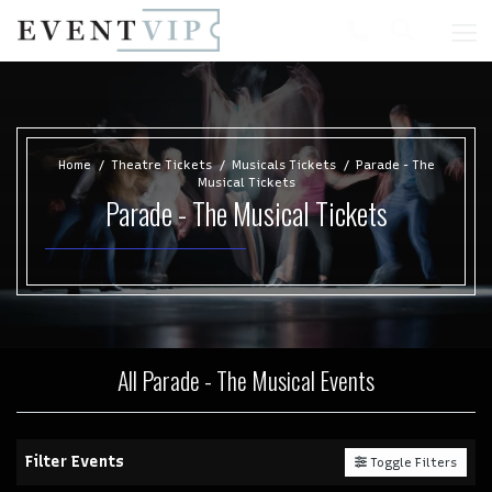
Home
Theatre Tickets
Musicals Tickets
Parade - The
Musical Tickets
Parade - The Musical Tickets
All Parade - The Musical Events
Filter Events
Toggle Filters