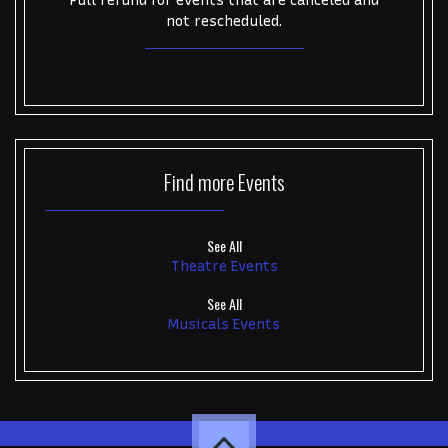
Full refund for events that are canceled and
not rescheduled.
Find more
Events
See All
Theatre Events
See All
Musicals Events