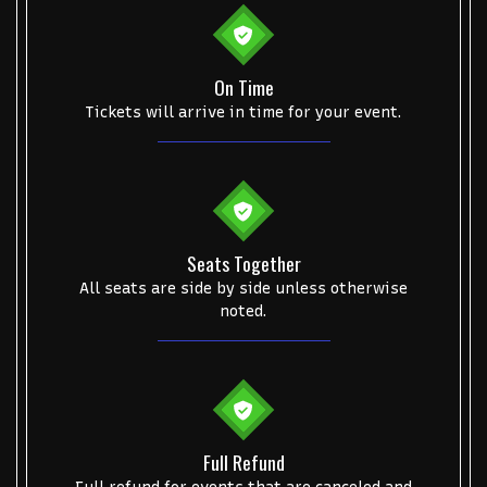
Some popular searches
On Time
Tickets will arrive in time for your event.
College Football National Championship
Las Vegas Grand Prix
NCAA Bowl Games
Portugal National Soccer Team
Toronto Tempo
ComplexCon
Country Thunder Arizona
Get The Led Out - Tribute Band
Elton John
mike.
Seats Together
Alvin Ailey Dance Theater
Eva Evans
AC/DC
MARIS
All seats are side by side unless otherwise
noted.
Oh, Mary!
Full Refund