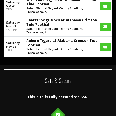
Saturday
Tide Football
Oct 24
Saban Field at Bryant-Denny Stadium,
TBD
Tuscaloosa, AL
Chattanooga Mocs at Alabama Crimson
Saturday
Tide Football
Nov 21
Saban Field at Bryant-Denny Stadium,
1:00 PM
Tuscaloosa, AL
Auburn Tigers at Alabama Crimson Tide
Saturday
Football
Nov 28
Saban Field at Bryant-Denny Stadium,
TBD
Tuscaloosa, AL
Start your search here
Safe & Secure
This site is fully secured via SSL.
Some popular searches
College Football National Championship
Las Vegas Grand Prix