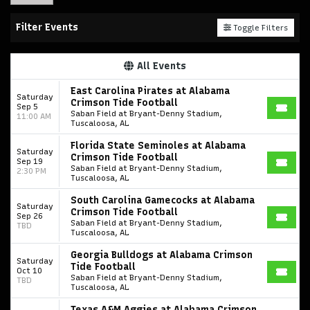
Filter Events
Toggle Filters
All Events
East Carolina Pirates at Alabama
Saturday
Crimson Tide Football
Sep 5
Saban Field at Bryant-Denny Stadium,
11:00 AM
Tuscaloosa, AL
Florida State Seminoles at Alabama
Saturday
Crimson Tide Football
Sep 19
Saban Field at Bryant-Denny Stadium,
2:30 PM
Tuscaloosa, AL
South Carolina Gamecocks at Alabama
Saturday
Crimson Tide Football
Sep 26
Saban Field at Bryant-Denny Stadium,
TBD
Tuscaloosa, AL
Georgia Bulldogs at Alabama Crimson
Saturday
Tide Football
Oct 10
Saban Field at Bryant-Denny Stadium,
TBD
Tuscaloosa, AL
Texas A&M Aggies at Alabama Crimson