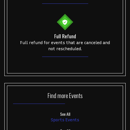
Full Refund
Full refund for events that are canceled and
not rescheduled.
Find more
Events
See All
Sports Events