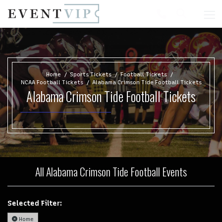
Home
Sports Tickets
Football Tickets
NCAA Football Tickets
Alabama Crimson Tide Football Tickets
Alabama Crimson Tide Football Tickets
All Alabama Crimson Tide Football Events
Selected Filter:
Home