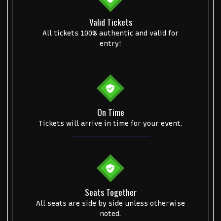
NCAA Bowl Games
Portugal National Soccer Team
Valid Tickets
Toronto Tempo
ComplexCon
Country Thunder Arizona
All tickets 100% authentic and valid for
entry!
Get The Led Out - Tribute Band
Elton John
mike.
Alvin Ailey Dance Theater
Eva Evans
AC/DC
MARIS
Oh, Mary!
On Time
Tickets will arrive in time for your event.
Seats Together
All seats are side by side unless otherwise
noted.