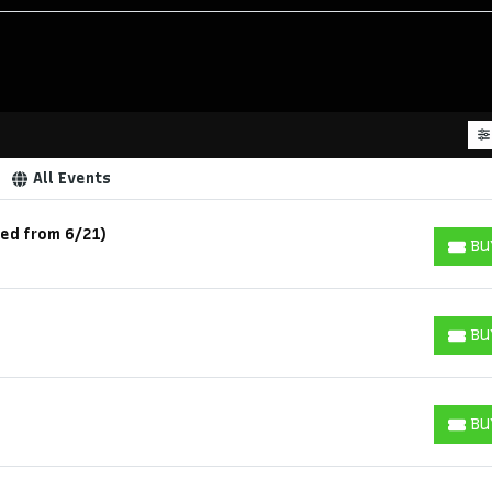
All Events
led from 6/21)
BU
BUY T
BU
BUY T
BU
BUY T