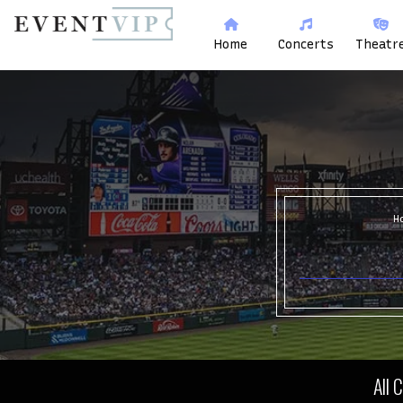
Home
Concerts
Theatr
H
All 