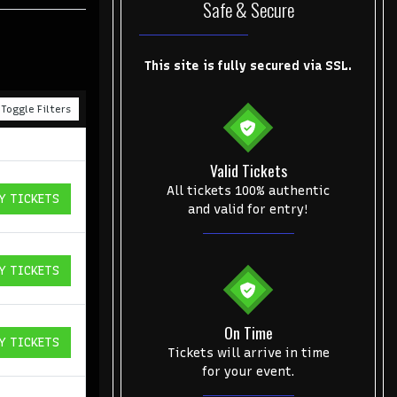
Safe & Secure
This site is fully secured via SSL.
Toggle Filters
Valid Tickets
All tickets 100% authentic
Y TICKETS
ICKETS
and valid for entry!
Y TICKETS
ICKETS
On Time
Y TICKETS
ICKETS
Tickets will arrive in time
for your event.