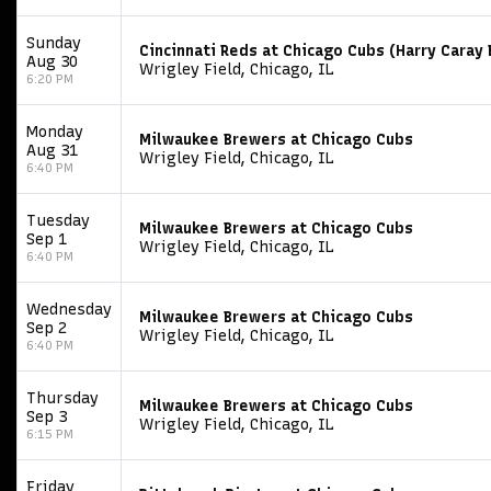
Sunday
Cincinnati Reds at Chicago Cubs (Harry Cara
Aug 30
Wrigley Field, Chicago, IL
6:20 PM
Monday
Milwaukee Brewers at Chicago Cubs
Aug 31
Wrigley Field, Chicago, IL
6:40 PM
Tuesday
Milwaukee Brewers at Chicago Cubs
Sep 1
Wrigley Field, Chicago, IL
6:40 PM
Wednesday
Milwaukee Brewers at Chicago Cubs
Sep 2
Wrigley Field, Chicago, IL
6:40 PM
Thursday
Milwaukee Brewers at Chicago Cubs
Sep 3
Wrigley Field, Chicago, IL
6:15 PM
Friday