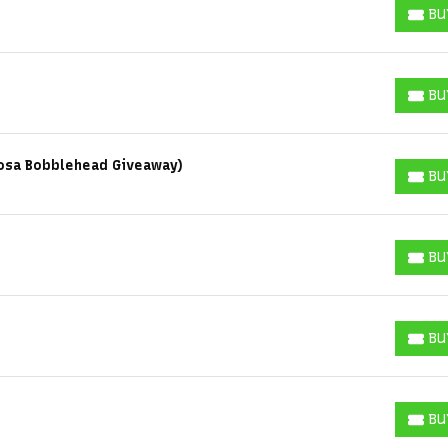
BU
BUY T
BU
BUY T
Sosa Bobblehead Giveaway)
BU
BUY T
BU
BUY T
BU
BUY T
BU
BUY T