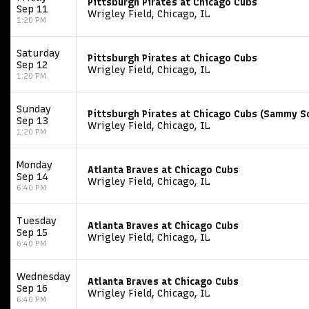
Pittsburgh Pirates at Chicago Cubs
Sep 11
Wrigley Field, Chicago, IL
1:20 PM
Saturday
Pittsburgh Pirates at Chicago Cubs
Sep 12
Wrigley Field, Chicago, IL
1:20 PM
Sunday
Pittsburgh Pirates at Chicago Cubs (Sammy 
Sep 13
Wrigley Field, Chicago, IL
1:20 PM
Monday
Atlanta Braves at Chicago Cubs
Sep 14
Wrigley Field, Chicago, IL
6:40 PM
Tuesday
Atlanta Braves at Chicago Cubs
Sep 15
Wrigley Field, Chicago, IL
6:40 PM
Wednesday
Atlanta Braves at Chicago Cubs
Sep 16
Wrigley Field, Chicago, IL
6:40 PM