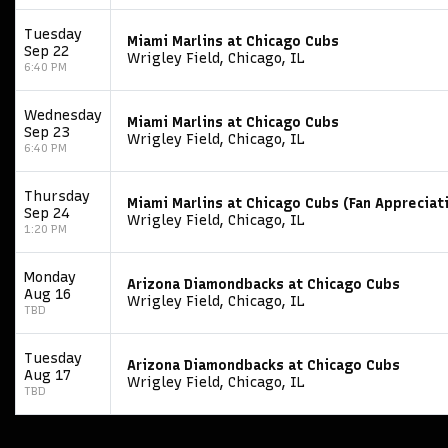
Tuesday
Miami Marlins at Chicago Cubs
Sep 22
Wrigley Field, Chicago, IL
6:40 PM
Wednesday
Miami Marlins at Chicago Cubs
Sep 23
Wrigley Field, Chicago, IL
6:40 PM
Thursday
Miami Marlins at Chicago Cubs (Fan Appreciat
Sep 24
Wrigley Field, Chicago, IL
1:20 PM
Monday
Arizona Diamondbacks at Chicago Cubs
Aug 16
Wrigley Field, Chicago, IL
TBD
Tuesday
Arizona Diamondbacks at Chicago Cubs
Aug 17
Wrigley Field, Chicago, IL
TBD