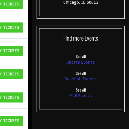
Chicago, IL 60613
Y TICKETS
ICKETS
Y TICKETS
ICKETS
Find more
Events
Y TICKETS
ICKETS
See All
Sports Events
See All
Y TICKETS
ICKETS
Baseball Events
See All
MLB Events
Y TICKETS
ICKETS
Y TICKETS
ICKETS