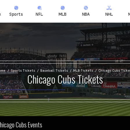
e
Sports
NFL
MLB
NBA
NHL
ome
Sports Tickets
Baseball Tickets
MLB Tickets
Chicago Cubs Ticke
Chicago Cubs Tickets
Chicago Cubs Events