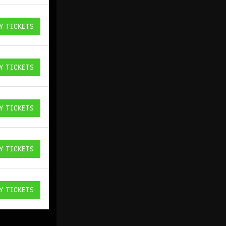
Y TICKETS
ICKETS
Y TICKETS
ICKETS
Y TICKETS
ICKETS
Y TICKETS
ICKETS
Y TICKETS
ICKETS