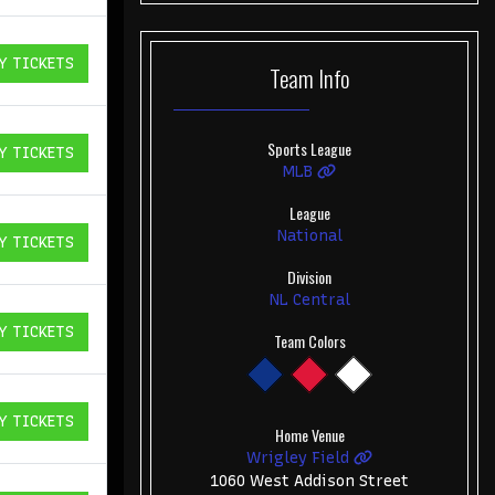
Y TICKETS
Team
Info
ICKETS
Sports League
Y TICKETS
ICKETS
MLB
League
National
Y TICKETS
ICKETS
Division
NL Central
Y TICKETS
Team Colors
ICKETS
Y TICKETS
ICKETS
Home Venue
Wrigley Field
1060 West Addison Street