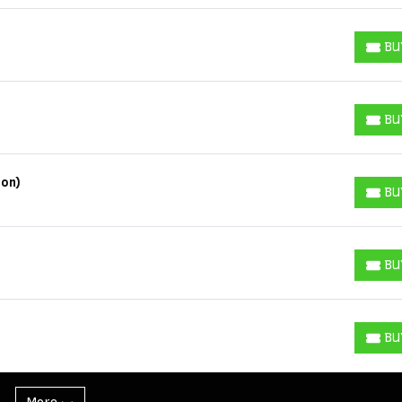
BU
BUY T
BU
BUY T
ion)
BU
BUY T
BU
BUY T
BU
BUY T