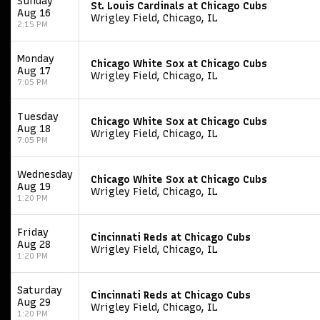
Sunday
St. Louis Cardinals at Chicago Cubs
Aug 16
Wrigley Field, Chicago, IL
2:15 PM
Monday
Chicago White Sox at Chicago Cubs
Aug 17
Wrigley Field, Chicago, IL
7:05 PM
Tuesday
Chicago White Sox at Chicago Cubs
Aug 18
Wrigley Field, Chicago, IL
7:05 PM
Wednesday
Chicago White Sox at Chicago Cubs
Aug 19
Wrigley Field, Chicago, IL
1:20 PM
Friday
Cincinnati Reds at Chicago Cubs
Aug 28
Wrigley Field, Chicago, IL
1:20 PM
Saturday
Cincinnati Reds at Chicago Cubs
Aug 29
Wrigley Field, Chicago, IL
1:20 PM