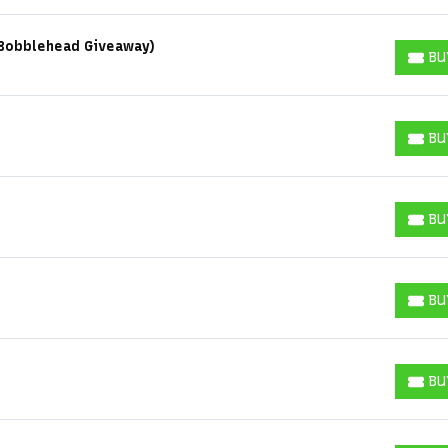
y Bobblehead Giveaway)
BU
BUY T
Some popular searches
BU
BUY T
College Football National Championship
Las Vegas Grand Prix
NCAA Bowl Games
Portugal National Soccer Team
Toronto Tempo
BU
BUY T
ComplexCon
Country Thunder Arizona
Get The Led Out - Tribute Band
Elton John
mike.
BU
Alvin Ailey Dance Theater
Eva Evans
AC/DC
MARIS
BUY T
Oh, Mary!
BU
BUY T