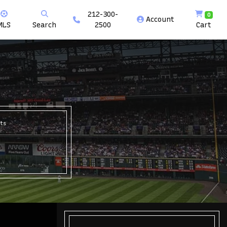
212-300-
0
Account
MLS
Search
2500
Cart
ts