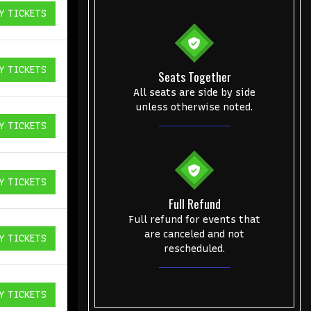
Y TICKETS
ICKETS
Y TICKETS
Seats Together
ICKETS
All seats are side by side
unless otherwise noted.
Y TICKETS
ICKETS
Y TICKETS
ICKETS
Full Refund
Full refund for events that
are canceled and not
Y TICKETS
ICKETS
rescheduled.
Y TICKETS
ICKETS