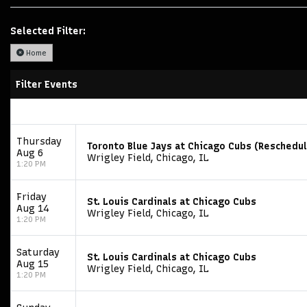
Selected Filter:
Home
Filter Events
Thursday
Toronto Blue Jays at Chicago Cubs (Reschedu
Aug 6
Wrigley Field, Chicago, IL
1:20 PM
Friday
St. Louis Cardinals at Chicago Cubs
Aug 14
Wrigley Field, Chicago, IL
1:20 PM
Saturday
St. Louis Cardinals at Chicago Cubs
Aug 15
Wrigley Field, Chicago, IL
1:20 PM