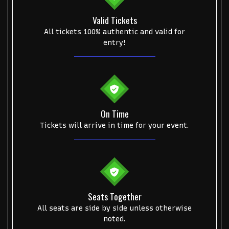
Valid Tickets
All tickets 100% authentic and valid for
entry!
On Time
Tickets will arrive in time for your event.
Seats Together
All seats are side by side unless otherwise
noted.