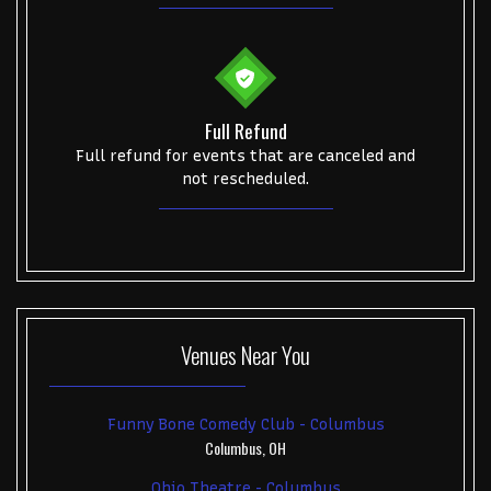
Full Refund
Full refund for events that are canceled and
not rescheduled.
Venues
Near You
Funny Bone Comedy Club - Columbus
Columbus, OH
Ohio Theatre - Columbus