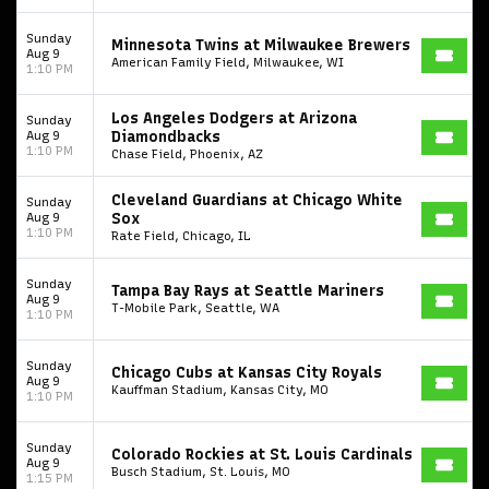
Sunday
Minnesota Twins at Milwaukee Brewers
Aug 9
American Family Field, Milwaukee, WI
1:10 PM
Los Angeles Dodgers at Arizona
Sunday
Aug 9
Diamondbacks
1:10 PM
Chase Field, Phoenix, AZ
Cleveland Guardians at Chicago White
Sunday
Start your search here
Aug 9
Sox
1:10 PM
Rate Field, Chicago, IL
Sunday
Tampa Bay Rays at Seattle Mariners
Aug 9
T-Mobile Park, Seattle, WA
1:10 PM
Some popular searches
Sunday
Chicago Cubs at Kansas City Royals
Aug 9
Kauffman Stadium, Kansas City, MO
1:10 PM
College Football National Championship
Las Vegas Grand Prix
Sunday
Colorado Rockies at St. Louis Cardinals
NCAA Bowl Games
Portugal National Soccer Team
Aug 9
Busch Stadium, St. Louis, MO
1:15 PM