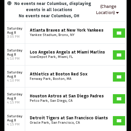
No events near Columbus, displaying
(Change
events in all locations
Location)
No events near Columbus, OH
Saturday
Atlanta Braves at New York Yankees
Aug 8
Yankee Stadium, Bronx, NY
3:05 PM
Saturday
Los Angeles Angels at Miami Marlins
Aug 8
loanDepot Park, Miami, FL
4:10 PM
Saturday
Athletics at Boston Red Sox
Aug 8
Fenway Park, Boston, MA
4:10 PM
Saturday
Houston Astros at San Diego Padres
Aug 8
Petco Park, San Diego, CA
4:15 PM
Saturday
Detroit Tigers at San Francisco Giants
Aug 8
Oracle Park, San Francisco, CA
4:15 PM