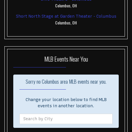
Columbus, OH
Short North Stage at Garden Theater - Columbus
Columbus, OH
MLB
Events Near You
Sorry no Columbus area MLB events near you.
Change your location below to find MLB
events in another location.