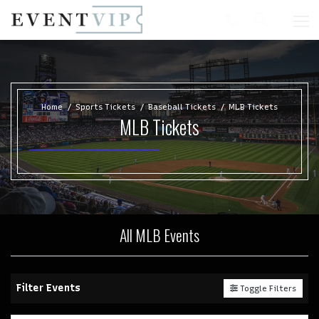
Home
Sports Tickets
Baseball Tickets
MLB Tickets
MLB Tickets
All MLB Events
Filter Events
Toggle Filters