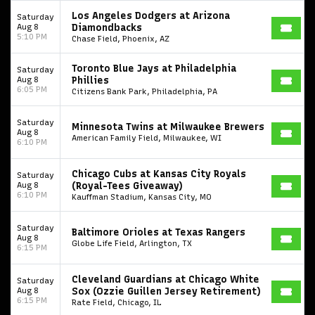
Los Angeles Dodgers at Arizona
Saturday
Aug 8
Diamondbacks
5:10 PM
Chase Field, Phoenix, AZ
Toronto Blue Jays at Philadelphia
Saturday
Aug 8
Phillies
6:05 PM
Citizens Bank Park, Philadelphia, PA
Saturday
Minnesota Twins at Milwaukee Brewers
Aug 8
American Family Field, Milwaukee, WI
6:10 PM
Chicago Cubs at Kansas City Royals
Saturday
Aug 8
(Royal-Tees Giveaway)
6:10 PM
Kauffman Stadium, Kansas City, MO
Saturday
Baltimore Orioles at Texas Rangers
Aug 8
Globe Life Field, Arlington, TX
6:15 PM
Cleveland Guardians at Chicago White
Saturday
Aug 8
Sox (Ozzie Guillen Jersey Retirement)
6:15 PM
Rate Field, Chicago, IL