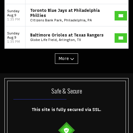
Toronto Tempo
ComplexCon
Country Thunder Arizona
Toronto Blue Jays at Philadelphia
Sunday
Get The Led Out - Tribute Band
Elton John
mike.
Aug 9
Phillies
1:35 PM
Citizens Bank Park, Philadelphia, PA
Alvin Ailey Dance Theater
Eva Evans
AC/DC
MARIS
Sunday
Baltimore Orioles at Texas Rangers
Oh, Mary!
Aug 9
Globe Life Field, Arlington, TX
1:35 PM
More
Safe & Secure
This site is fully secured via SSL.