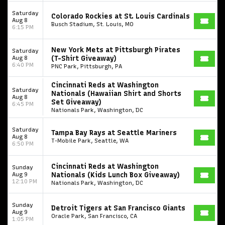
Saturday
Colorado Rockies at St. Louis Cardinals
Aug 8
Busch Stadium, St. Louis, MO
6:15 PM
New York Mets at Pittsburgh Pirates
Saturday
Aug 8
(T-Shirt Giveaway)
6:40 PM
PNC Park, Pittsburgh, PA
Cincinnati Reds at Washington
Saturday
Nationals (Hawaiian Shirt and Shorts
Aug 8
Set Giveaway)
6:45 PM
Nationals Park, Washington, DC
Saturday
Tampa Bay Rays at Seattle Mariners
Aug 8
T-Mobile Park, Seattle, WA
6:50 PM
Cincinnati Reds at Washington
Sunday
Aug 9
Nationals (Kids Lunch Box Giveaway)
12:10 PM
Nationals Park, Washington, DC
Sunday
Detroit Tigers at San Francisco Giants
Aug 9
Oracle Park, San Francisco, CA
1:05 PM