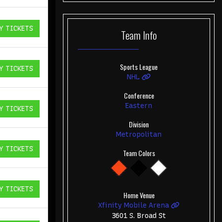
Y TICKETS
Team
Info
ICKETS
Sports League
Y TICKETS
ICKETS
NHL
Conference
Eastern
Y TICKETS
ICKETS
Division
Metropolitan
Y TICKETS
Team Colors
ICKETS
Y TICKETS
ICKETS
Home Venue
Xfinity Mobile Arena
3601 S. Broad St