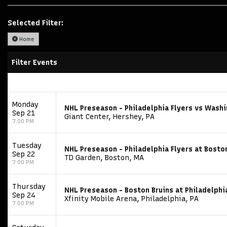
Selected Filter:
Home
Filter Events
Monday
NHL Preseason - Philadelphia Flyers vs Washi
Sep 21
Giant Center, Hershey, PA
7:00 PM
Tuesday
NHL Preseason - Philadelphia Flyers at Bosto
Sep 22
TD Garden, Boston, MA
7:00 PM
Thursday
NHL Preseason - Boston Bruins at Philadelphi
Sep 24
Xfinity Mobile Arena, Philadelphia, PA
7:00 PM