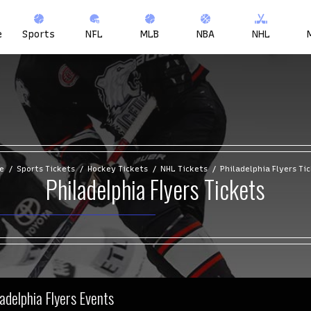
e
Sports
NFL
MLB
NBA
NHL
e
Sports Tickets
Hockey Tickets
NHL Tickets
Philadelphia Flyers Ti
Philadelphia Flyers Tickets
ladelphia Flyers Events