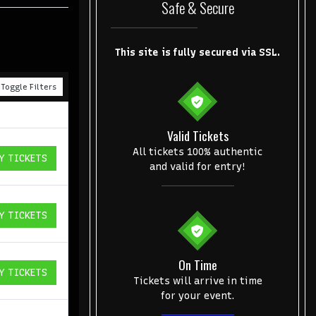
Safe & Secure
This site is fully secured via SSL.
Toggle Filters
Valid Tickets
All tickets 100% authentic
Y TICKETS
ICKETS
and valid for entry!
Y TICKETS
ICKETS
On Time
Y TICKETS
ICKETS
Tickets will arrive in time
for your event.