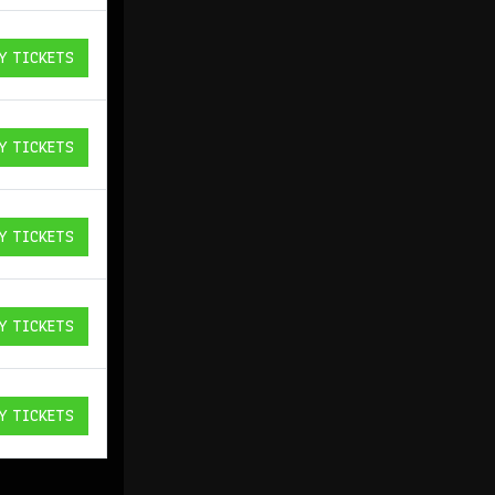
Y TICKETS
ICKETS
Y TICKETS
ICKETS
Y TICKETS
ICKETS
Y TICKETS
ICKETS
Y TICKETS
ICKETS