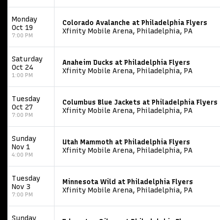
Monday
Colorado Avalanche at Philadelphia Flyers
Oct 19
Xfinity Mobile Arena, Philadelphia, PA
7:00 PM
Saturday
Anaheim Ducks at Philadelphia Flyers
Oct 24
Xfinity Mobile Arena, Philadelphia, PA
1:00 PM
Tuesday
Columbus Blue Jackets at Philadelphia Flyers
Oct 27
Xfinity Mobile Arena, Philadelphia, PA
7:00 PM
Sunday
Utah Mammoth at Philadelphia Flyers
Nov 1
Xfinity Mobile Arena, Philadelphia, PA
4:00 PM
Tuesday
Minnesota Wild at Philadelphia Flyers
Nov 3
Xfinity Mobile Arena, Philadelphia, PA
7:00 PM
Sunday