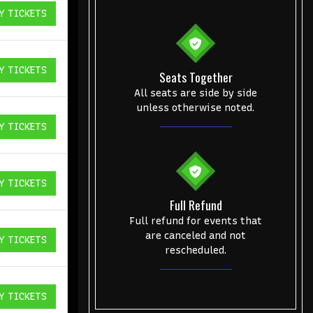
Y TICKETS
ICKETS
Y TICKETS
Seats Together
ICKETS
All seats are side by side
unless otherwise noted.
Y TICKETS
ICKETS
Y TICKETS
ICKETS
Full Refund
Full refund for events that
are canceled and not
Y TICKETS
ICKETS
rescheduled.
Y TICKETS
ICKETS