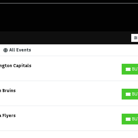
All Events
ngton Capitals
BU
BUY T
n Bruins
BU
BUY T
a Flyers
BU
BUY T