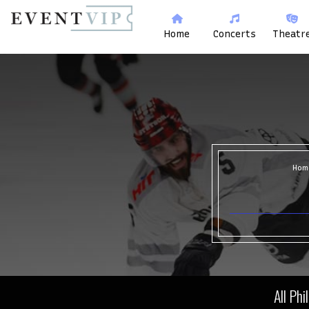
Home
Concerts
Theatr
Hom
All Phi