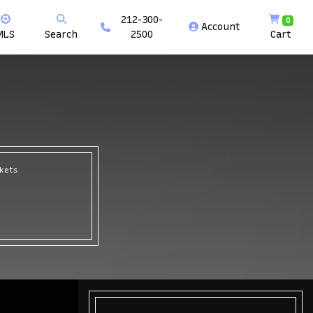
212-300-
0
Account
MLS
Search
2500
Cart
ckets