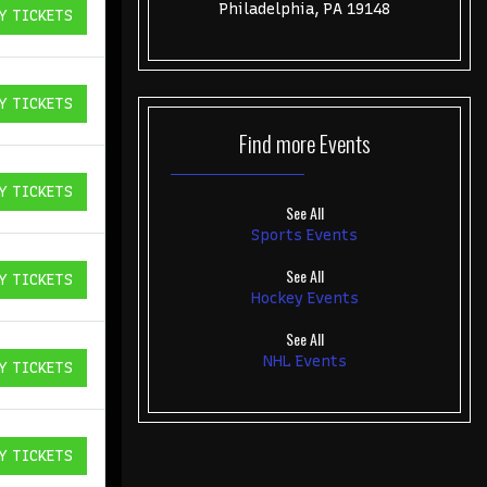
Philadelphia, PA 19148
Y TICKETS
ICKETS
Y TICKETS
ICKETS
Find more
Events
Y TICKETS
ICKETS
See All
Sports Events
See All
Y TICKETS
ICKETS
Hockey Events
See All
NHL Events
Y TICKETS
ICKETS
Y TICKETS
ICKETS