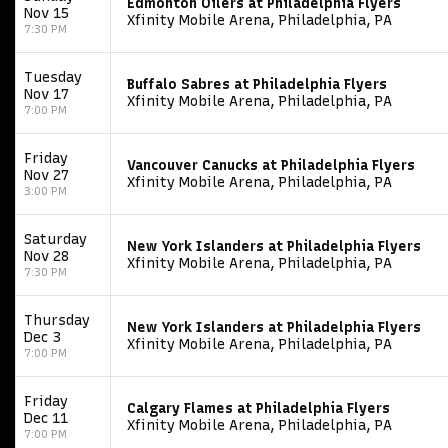
Edmonton Oilers at Philadelphia Flyers
Nov 15
Xfinity Mobile Arena, Philadelphia, PA
7:30 PM
Tuesday
Buffalo Sabres at Philadelphia Flyers
Nov 17
Xfinity Mobile Arena, Philadelphia, PA
7:00 PM
Friday
Vancouver Canucks at Philadelphia Flyers
Nov 27
Xfinity Mobile Arena, Philadelphia, PA
3:00 PM
Saturday
New York Islanders at Philadelphia Flyers
Nov 28
Xfinity Mobile Arena, Philadelphia, PA
7:30 PM
Thursday
New York Islanders at Philadelphia Flyers
Dec 3
Xfinity Mobile Arena, Philadelphia, PA
7:00 PM
Friday
Calgary Flames at Philadelphia Flyers
Dec 11
Xfinity Mobile Arena, Philadelphia, PA
7:00 PM