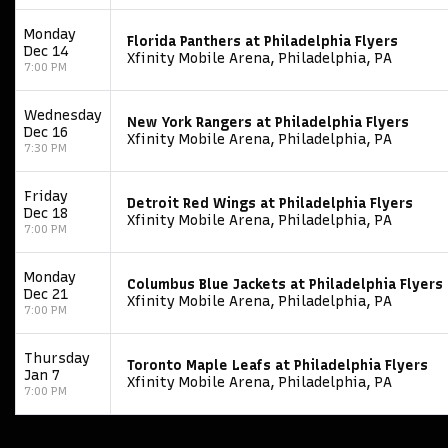
Monday
Florida Panthers at Philadelphia Flyers
Dec 14
Xfinity Mobile Arena, Philadelphia, PA
7:00 PM
Wednesday
New York Rangers at Philadelphia Flyers
Dec 16
Xfinity Mobile Arena, Philadelphia, PA
7:30 PM
Friday
Detroit Red Wings at Philadelphia Flyers
Dec 18
Xfinity Mobile Arena, Philadelphia, PA
7:00 PM
Monday
Columbus Blue Jackets at Philadelphia Flyers
Dec 21
Xfinity Mobile Arena, Philadelphia, PA
7:00 PM
Thursday
Toronto Maple Leafs at Philadelphia Flyers
Jan 7
Xfinity Mobile Arena, Philadelphia, PA
7:00 PM