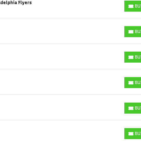
delphia Flyers
BU
BUY T
BU
BUY T
BU
BUY T
BU
BUY T
BU
BUY T
Start your search here
BU
BUY T