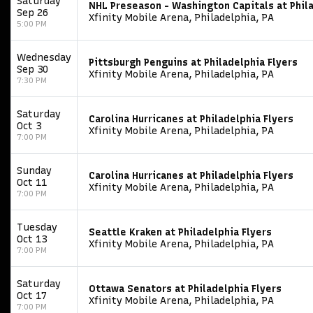
Saturday
NHL Preseason - Washington Capitals at Phila
Sep 26
Xfinity Mobile Arena, Philadelphia, PA
5:00 PM
Wednesday
Pittsburgh Penguins at Philadelphia Flyers
Sep 30
Xfinity Mobile Arena, Philadelphia, PA
7:30 PM
Saturday
Carolina Hurricanes at Philadelphia Flyers
Oct 3
Xfinity Mobile Arena, Philadelphia, PA
7:00 PM
Sunday
Carolina Hurricanes at Philadelphia Flyers
Oct 11
Xfinity Mobile Arena, Philadelphia, PA
7:00 PM
Tuesday
Seattle Kraken at Philadelphia Flyers
Oct 13
Xfinity Mobile Arena, Philadelphia, PA
7:00 PM
Saturday
Ottawa Senators at Philadelphia Flyers
Oct 17
Xfinity Mobile Arena, Philadelphia, PA
7:00 PM