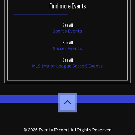
Find more
Events
See All
Sports Events
See All
Soccer Events
See All
MLS (Major League Soccer) Events
© 2026 EventVIP.com | All Rights Reserved