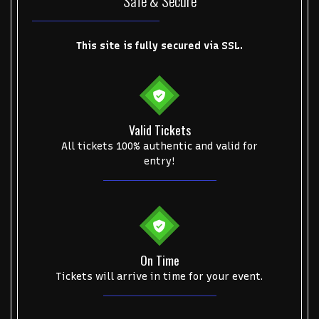
Safe & Secure
Some popular searches
College Football National Championship
Las Vegas Grand Prix
This site is fully secured via SSL.
NCAA Bowl Games
Portugal National Soccer Team
Toronto Tempo
ComplexCon
Country Thunder Arizona
Get The Led Out - Tribute Band
Elton John
mike.
Valid Tickets
All tickets 100% authentic and valid for
Alvin Ailey Dance Theater
Eva Evans
AC/DC
MARIS
entry!
Oh, Mary!
On Time
Tickets will arrive in time for your event.