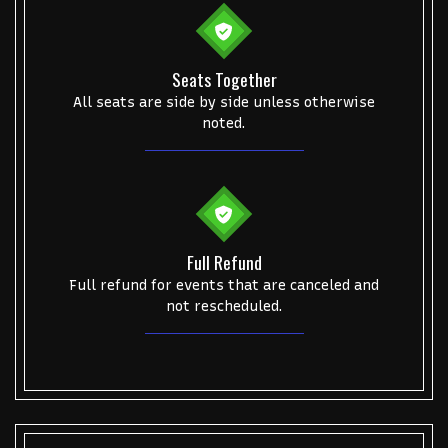
Seats Together
All seats are side by side unless otherwise
noted.
Full Refund
Full refund for events that are canceled and
not rescheduled.