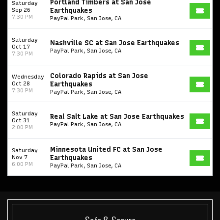
Portland Timbers at San Jose
Saturday
Sep 26
Earthquakes
7:30 PM
PayPal Park, San Jose, CA
Saturday
Nashville SC at San Jose Earthquakes
Oct 17
PayPal Park, San Jose, CA
7:30 PM
Colorado Rapids at San Jose
Wednesday
Oct 28
Earthquakes
7:30 PM
PayPal Park, San Jose, CA
Saturday
Real Salt Lake at San Jose Earthquakes
Oct 31
PayPal Park, San Jose, CA
2:00 PM
Minnesota United FC at San Jose
Saturday
Start your search here
Nov 7
Earthquakes
6:00 PM
PayPal Park, San Jose, CA