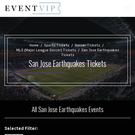
Home
Sports Tickets
Soccer Tickets
MLS (Major League Soccer) Tickets
San Jose Earthquakes
Tickets
San Jose Earthquakes Tickets
All San Jose Earthquakes Events
Selected Filter: