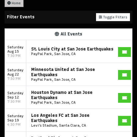
Home
Filter Events
Toggle Filters
All Events
Saturday
St. Louis City at San Jose Earthquakes
Aug 15
PayPal Park, San Jose, CA
7:30 PM
Minnesota United at San Jose
Saturday
Aug 22
Earthquakes
7:30 PM
PayPal Park, San Jose, CA
Houston Dynamo at San Jose
Saturday
Sep 12
Earthquakes
7:30 PM
PayPal Park, San Jose, CA
Los Angeles FC at San Jose
Saturday
Sep 19
Earthquakes
4:30 PM
Levi's Stadium, Santa Clara, CA