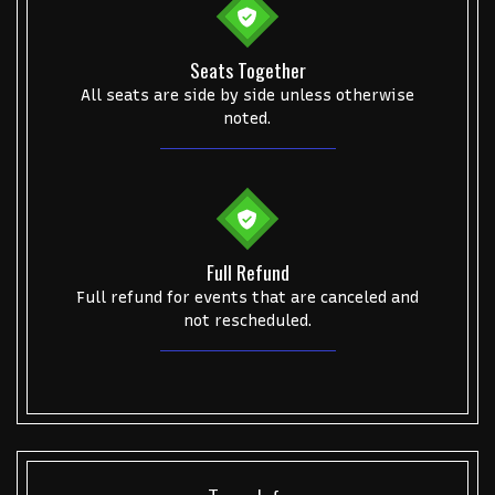
Alvin Ailey Dance Theater
Eva Evans
AC/DC
MARIS
Oh, Mary!
Seats Together
All seats are side by side unless otherwise
noted.
Full Refund
Full refund for events that are canceled and
not rescheduled.