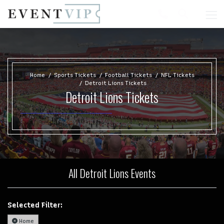
Home
Sports Tickets
Football Tickets
NFL Tickets
Detroit Lions Tickets
Detroit Lions Tickets
All Detroit Lions Events
Selected Filter:
Home