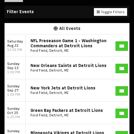
Filter Events
Toggle Filters
All Events
NFL Preseason Game 1 - Washington
Saturday
Aug 22
Commanders at Detroit Lions
12:00 PM
Ford Field, Detroit, MI
Sunday
New Orleans Saints at Detroit Lions
Sep 13
Ford Field, Detroit, MI
1:00 PM
Sunday
New York Jets at Detroit Lions
Sep 27
Ford Field, Detroit, MI
1:00 PM
Sunday
Green Bay Packers at Detroit Lions
Oct 25
Ford Field, Detroit, MI
4:25 PM
Sunday
Minnesota Vikings at Detroit Lions