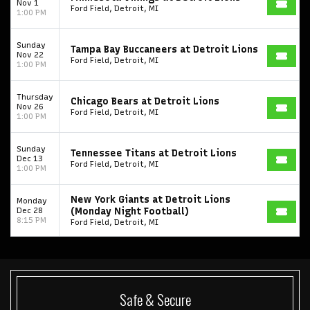
Nov 1
Ford Field, Detroit, MI
1:00 PM
Sunday
Tampa Bay Buccaneers at Detroit Lions
Nov 22
Ford Field, Detroit, MI
1:00 PM
Thursday
Chicago Bears at Detroit Lions
Nov 26
Ford Field, Detroit, MI
1:00 PM
Sunday
Tennessee Titans at Detroit Lions
Dec 13
Ford Field, Detroit, MI
1:00 PM
New York Giants at Detroit Lions
Monday
Dec 28
(Monday Night Football)
8:15 PM
Ford Field, Detroit, MI
Safe & Secure