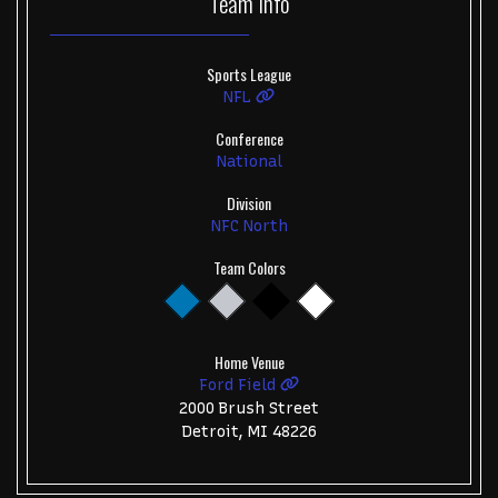
Team
Info
Sports League
NFL
Conference
National
Division
NFC North
Team Colors
Home Venue
Ford Field
2000 Brush Street
Detroit, MI 48226