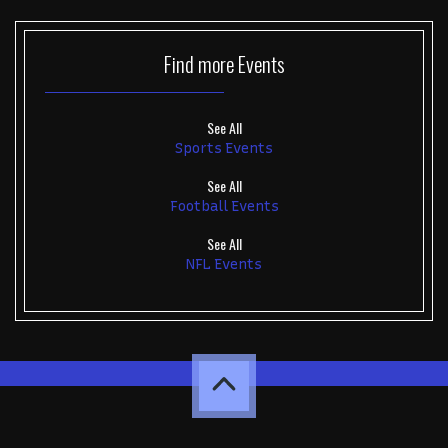
Find more
Events
See All
Sports Events
See All
Football Events
See All
NFL Events