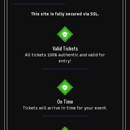
This site is fully secured via SSL.
Start your search here
Valid Tickets
All tickets 100% authentic and valid for
entry!
Some popular searches
College Football National Championship
Las Vegas Grand Prix
NCAA Bowl Games
Portugal National Soccer Team
On Time
Tickets will arrive in time for your event.
Toronto Tempo
ComplexCon
Country Thunder Arizona
Get The Led Out - Tribute Band
Elton John
mike.