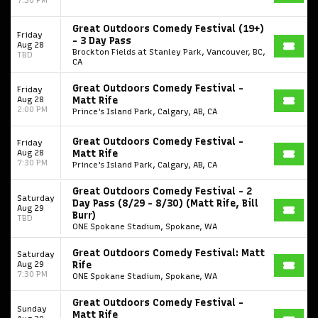
Great Outdoors Comedy Festival (19+)
Friday
- 3 Day Pass
Aug 28
Brockton Fields at Stanley Park, Vancouver, BC,
TBD
CA
Great Outdoors Comedy Festival -
Friday
Aug 28
Matt Rife
2:00 PM
Prince's Island Park, Calgary, AB, CA
Great Outdoors Comedy Festival -
Friday
Aug 28
Matt Rife
7:30 PM
Prince's Island Park, Calgary, AB, CA
Great Outdoors Comedy Festival - 2
Saturday
Day Pass (8/29 - 8/30) (Matt Rife, Bill
Aug 29
Burr)
TBD
ONE Spokane Stadium, Spokane, WA
Great Outdoors Comedy Festival: Matt
Saturday
Aug 29
Rife
7:30 PM
ONE Spokane Stadium, Spokane, WA
Great Outdoors Comedy Festival -
Sunday
Matt Rife