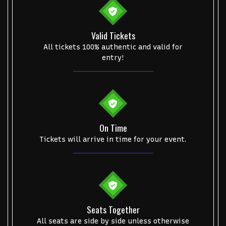
Valid Tickets
All tickets 100% authentic and valid for
entry!
On Time
Tickets will arrive in time for your event.
Seats Together
All seats are side by side unless otherwise