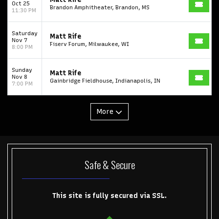
Oct 25
Brandon Amphitheater, Brandon, MS
11:30 PM
Saturday
Matt Rife
Nov 7
Fiserv Forum, Milwaukee, WI
8:00 PM
Sunday
Matt Rife
Nov 8
Gainbridge Fieldhouse, Indianapolis, IN
7:00 PM
More
Safe & Secure
This site is fully secured via SSL.