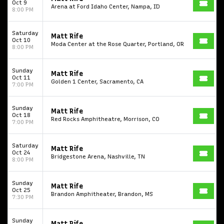
Oct 9
Arena at Ford Idaho Center, Nampa, ID
8:00 PM
Start your search here
Saturday
Matt Rife
Oct 10
Moda Center at the Rose Quarter, Portland, OR
8:00 PM
Sunday
Matt Rife
Oct 11
Golden 1 Center, Sacramento, CA
7:00 PM
Some popular searches
Sunday
Matt Rife
College Football National Championship
Las Vegas Grand Prix
Oct 18
Red Rocks Amphitheatre, Morrison, CO
7:00 PM
NCAA Bowl Games
Portugal National Soccer Team
Saturday
Matt Rife
Toronto Tempo
ComplexCon
Country Thunder Arizona
Oct 24
Bridgestone Arena, Nashville, TN
8:00 PM
Get The Led Out - Tribute Band
Elton John
mike.
Sunday
Matt Rife
Alvin Ailey Dance Theater
Eva Evans
AC/DC
MARIS
Oct 25
Brandon Amphitheater, Brandon, MS
7:30 PM
Oh, Mary!
Sunday
Matt Rife