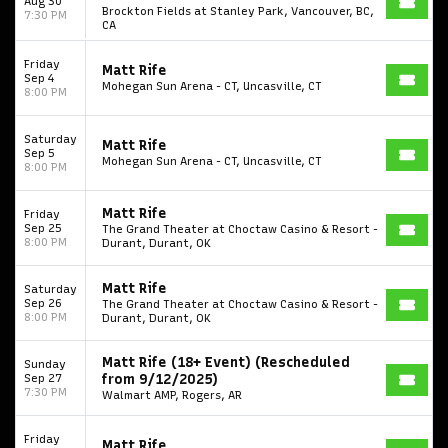
Aug 30
Brockton Fields at Stanley Park, Vancouver, BC,
7:30 PM
CA
Friday
Matt Rife
Sep 4
Mohegan Sun Arena - CT, Uncasville, CT
8:00 PM
Saturday
Matt Rife
Sep 5
Mohegan Sun Arena - CT, Uncasville, CT
8:00 PM
Matt Rife
Friday
Sep 25
The Grand Theater at Choctaw Casino & Resort -
8:00 PM
Durant, Durant, OK
Matt Rife
Saturday
Sep 26
The Grand Theater at Choctaw Casino & Resort -
8:00 PM
Durant, Durant, OK
Matt Rife (18+ Event) (Rescheduled
Sunday
Sep 27
from 9/12/2025)
7:30 PM
Walmart AMP, Rogers, AR
Friday
Matt Rife