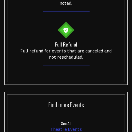
noted.
Full Refund
Full refund for events that are canceled and
not rescheduled.
Find more
Events
See All
Theatre Events