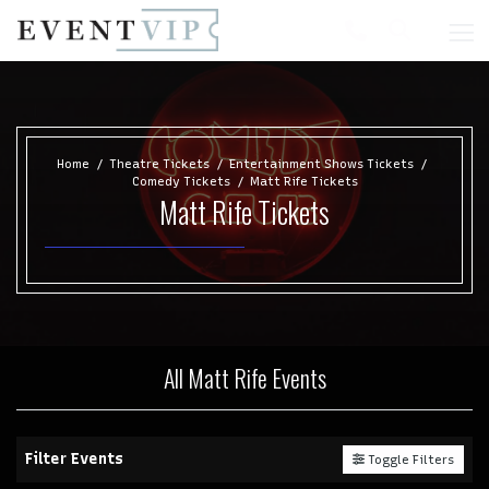
Home
Theatre Tickets
Entertainment Shows Tickets
Comedy Tickets
Matt Rife Tickets
Matt Rife Tickets
All Matt Rife Events
Filter Events
Toggle Filters