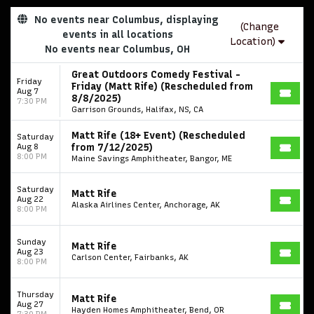
No events near Columbus, displaying
(Change
events in all locations
Location)
No events near Columbus, OH
Great Outdoors Comedy Festival -
Friday
Friday (Matt Rife) (Rescheduled from
Aug 7
8/8/2025)
7:30 PM
Garrison Grounds, Halifax, NS, CA
Matt Rife (18+ Event) (Rescheduled
Saturday
Aug 8
from 7/12/2025)
8:00 PM
Maine Savings Amphitheater, Bangor, ME
Saturday
Matt Rife
Aug 22
Alaska Airlines Center, Anchorage, AK
8:00 PM
Sunday
Matt Rife
Aug 23
Carlson Center, Fairbanks, AK
8:00 PM
Thursday
Matt Rife
Aug 27
Hayden Homes Amphitheater, Bend, OR
7:30 PM