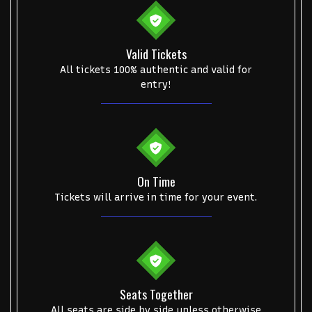
Valid Tickets
All tickets 100% authentic and valid for
entry!
On Time
Tickets will arrive in time for your event.
Seats Together
All seats are side by side unless otherwise