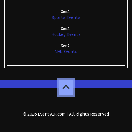
See All
Sports Events
See All
Hockey Events
See All
NHL Events
© 2026 EventVIP.com | All Rights Reserved