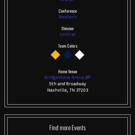
Conference
Western
Division
Central
Team Colors
Home Venue
Bridgestone Arena
5th and Broadway
Nashville, TN 37203
Find more
Events