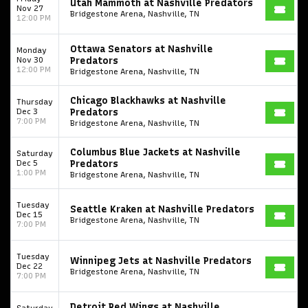
Utah Mammoth at Nashville Predators
Nov 27
Bridgestone Arena, Nashville, TN
12:00 PM
Ottawa Senators at Nashville
Monday
Nov 30
Predators
12:00 PM
Bridgestone Arena, Nashville, TN
Chicago Blackhawks at Nashville
Thursday
Dec 3
Predators
7:00 PM
Bridgestone Arena, Nashville, TN
Columbus Blue Jackets at Nashville
Saturday
Dec 5
Predators
1:00 PM
Bridgestone Arena, Nashville, TN
Start your search here
Tuesday
Seattle Kraken at Nashville Predators
Dec 15
Bridgestone Arena, Nashville, TN
7:00 PM
Tuesday
Winnipeg Jets at Nashville Predators
Dec 22
Bridgestone Arena, Nashville, TN
7:00 PM
Some popular searches
Detroit Red Wings at Nashville
Saturday