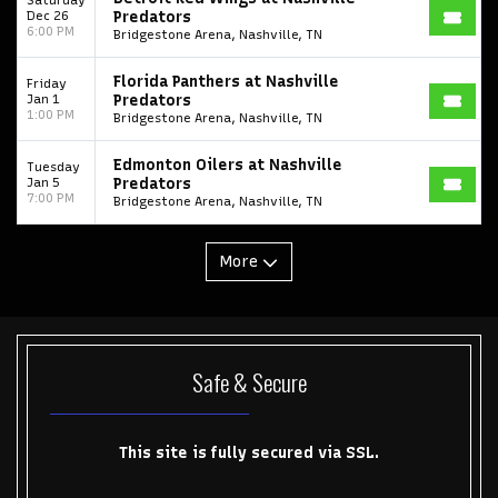
Dec 26
Predators
6:00 PM
Bridgestone Arena, Nashville, TN
College Football National Championship
Las Vegas Grand Prix
Florida Panthers at Nashville
NCAA Bowl Games
Portugal National Soccer Team
Friday
Jan 1
Predators
1:00 PM
Bridgestone Arena, Nashville, TN
Toronto Tempo
ComplexCon
Country Thunder Arizona
Get The Led Out - Tribute Band
Elton John
mike.
Edmonton Oilers at Nashville
Tuesday
Jan 5
Predators
7:00 PM
Bridgestone Arena, Nashville, TN
Alvin Ailey Dance Theater
Eva Evans
AC/DC
MARIS
Oh, Mary!
More
Safe & Secure
This site is fully secured via SSL.