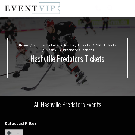
Home
Sports Tickets
Hockey Tickets
NHL Tickets
Nashville Predators Tickets
Nashville Predators Tickets
All Nashville Predators Events
Selected Filter:
Home