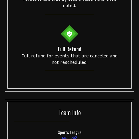
noted.
Full Refund
Full refund for events that are canceled and
not rescheduled.
Team
Info
Sports League
NHL