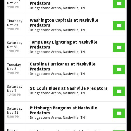
Oct 27
Predators
7:00 PM
Bridgestone Arena, Nashville, TN
Washington Capitals at Nashville
Thursday
Oct 29
Predators
7:00 PM
Bridgestone Arena, Nashville, TN
Tampa Bay Lightning at Nashville
Saturday
Oct 31
Predators
1:00 PM
Bridgestone Arena, Nashville, TN
Carolina Hurricanes at Nashville
Tuesday
Nov 3
Predators
7:00 PM
Bridgestone Arena, Nashville, TN
Saturday
St. Louis Blues at Nashville Predators
Nov 7
Bridgestone Arena, Nashville, TN
12:30 PM
Pittsburgh Penguins at Nashville
Saturday
Nov 21
Predators
5:00 PM
Bridgestone Arena, Nashville, TN
Friday