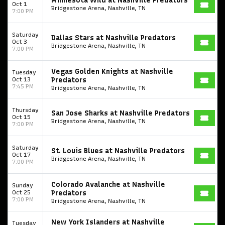
Minnesota Wild at Nashville Predators
Oct 1
Bridgestone Arena, Nashville, TN
7:00 PM
Saturday
Dallas Stars at Nashville Predators
Oct 3
Bridgestone Arena, Nashville, TN
7:00 PM
Vegas Golden Knights at Nashville
Tuesday
Oct 13
Predators
7:45 PM
Bridgestone Arena, Nashville, TN
Thursday
San Jose Sharks at Nashville Predators
Oct 15
Bridgestone Arena, Nashville, TN
7:00 PM
Saturday
St. Louis Blues at Nashville Predators
Oct 17
Bridgestone Arena, Nashville, TN
7:00 PM
Colorado Avalanche at Nashville
Sunday
Oct 25
Predators
7:00 PM
Bridgestone Arena, Nashville, TN
New York Islanders at Nashville
Tuesday