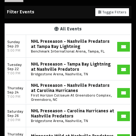
Filter Events
Toggle Filters
All Events
NHL Preseason - Nashville Predators
Sunday
Sep 20
at Tampa Bay Lightning
5:00 PM
Benchmark International Arena, Tampa, FL
NHL Preseason - Tampa Bay Lightning
Tuesday
Sep 22
at Nashville Predators
7:00 PM
Bridgestone Arena, Nashville, TN
NHL Preseason - Nashville Predators
Thursday
at Carolina Hurricanes
Sep 24
First Horizon Coliseum At Greensboro Complex,
7:00 PM
Greensboro, NC
NHL Preseason - Carolina Hurricanes at
Saturday
Sep 26
Nashville Predators
2:00 PM
Bridgestone Arena, Nashville, TN
Thursday