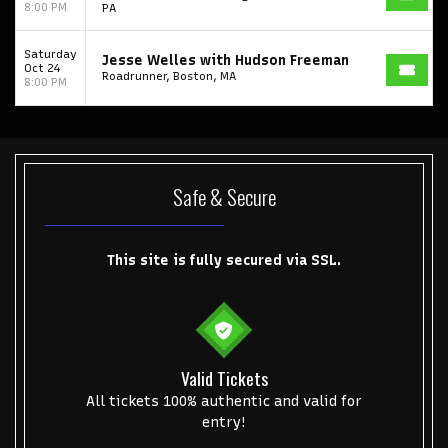
8:00 PM
PA
Get The Led Out - Tribute Band
Elton John
mike.
Alvin Ailey Dance Theater
Eva Evans
AC/DC
MARIS
Saturday
Jesse Welles with Hudson Freeman
Oct 24
Roadrunner, Boston, MA
8:00 PM
Oh, Mary!
Safe & Secure
This site is fully secured via SSL.
Valid Tickets
All tickets 100% authentic and valid for
entry!