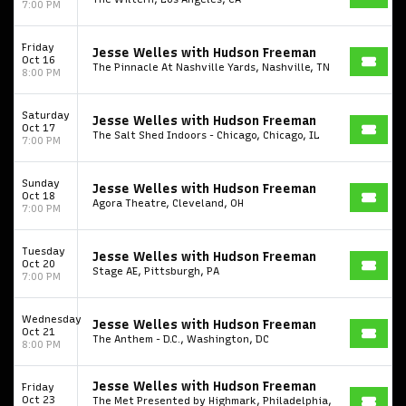
7:00 PM
Friday
Jesse Welles with Hudson Freeman
Oct 16
The Pinnacle At Nashville Yards, Nashville, TN
8:00 PM
Saturday
Jesse Welles with Hudson Freeman
Oct 17
The Salt Shed Indoors - Chicago, Chicago, IL
7:00 PM
Start your search here
Sunday
Jesse Welles with Hudson Freeman
Oct 18
Agora Theatre, Cleveland, OH
7:00 PM
Tuesday
Jesse Welles with Hudson Freeman
Oct 20
Stage AE, Pittsburgh, PA
Some popular searches
7:00 PM
College Football National Championship
Las Vegas Grand Prix
Wednesday
Jesse Welles with Hudson Freeman
Oct 21
The Anthem - D.C., Washington, DC
8:00 PM
NCAA Bowl Games
Portugal National Soccer Team
Toronto Tempo
ComplexCon
Country Thunder Arizona
Jesse Welles with Hudson Freeman
Friday
Oct 23
The Met Presented by Highmark, Philadelphia,