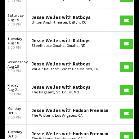
7:00 PM
Saturday
Jesse Welles with Ratboys
Aug 15
Dillon Amphitheater, Dillon, CO
7:00 PM
Tuesday
Jesse Welles with Ratboys
Aug 18
Steelhouse Omaha, Omaha, NE
8:00 PM
Wednesday
Jesse Welles with Ratboys
Aug 19
Val Air Ballroom, West Des Moines, IA
8:00 PM
Friday
Jesse Welles with Ratboys
Aug 21
The Pageant, St. Louis, MO
8:00 PM
Monday
Jesse Welles with Hudson Freeman
Oct 5
The Wiltern, Los Angeles, CA
7:00 PM
Tuesday
Jesse Welles with Hudson Freeman
Oct 6
The Wiltern, Los Angeles, CA