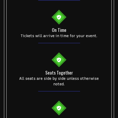
On Time
Tickets will arrive in time for your event.
Seats Together
All seats are side by side unless otherwise
noted.