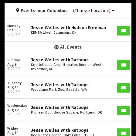
Events
near
Columbus
(Change Location)
Monday
Jesse Welles with Hudson Freeman
Oct 26
KEMBA Live!, Columbus, OH
6:00 PM
All Events
Jesse Welles with Ratboys
Sunday
Aug 9
KettleHouse Amphitheater, Bonner-West
8:00 PM
Riverside, MT
Tuesday
Jesse Welles with Ratboys
Aug 11
Woodland Park Zoo, Seattle, WA
6:00 PM
Wednesday
Jesse Welles with Ratboys
Aug 12
Pioneer Courthouse Square, Portland, OR
7:00 PM
Friday
Jesse Welles with Ratboys
Aug 14
Red Butte Garden, Salt Lake City, UT