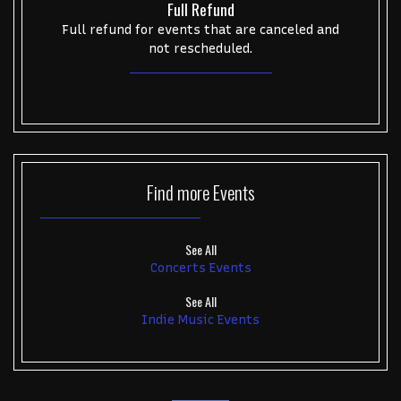
Full Refund
Full refund for events that are canceled and
not rescheduled.
Find more
Events
See All
Concerts Events
See All
Indie Music Events