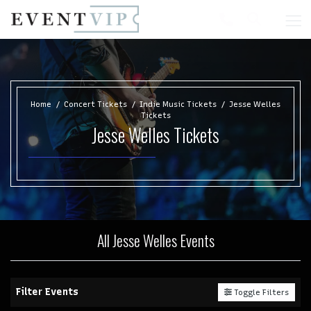
Home
Concert Tickets
Indie Music Tickets
Jesse Welles
Tickets
Jesse Welles Tickets
All Jesse Welles Events
Filter Events
Toggle Filters