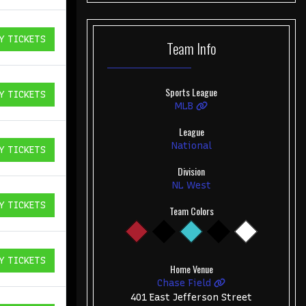
Y TICKETS
Team
Info
ICKETS
Sports League
Y TICKETS
ICKETS
MLB
League
National
Y TICKETS
ICKETS
Division
NL West
Y TICKETS
Team Colors
ICKETS
Y TICKETS
ICKETS
Home Venue
Chase Field
401 East Jefferson Street