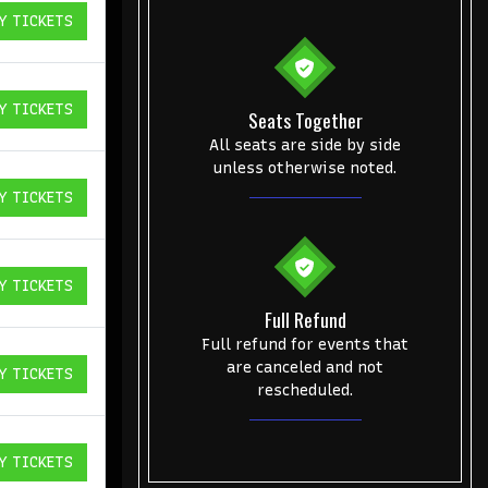
Y TICKETS
ICKETS
Y TICKETS
Seats Together
ICKETS
All seats are side by side
unless otherwise noted.
Y TICKETS
ICKETS
Y TICKETS
ICKETS
Full Refund
Full refund for events that
are canceled and not
Y TICKETS
ICKETS
rescheduled.
Y TICKETS
ICKETS