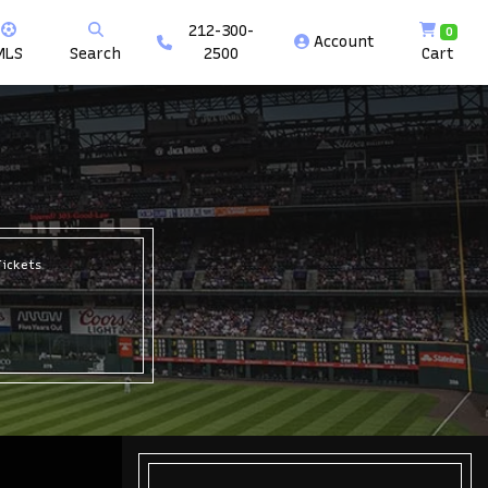
212-300-
0
Account
MLS
Search
2500
Cart
Tickets