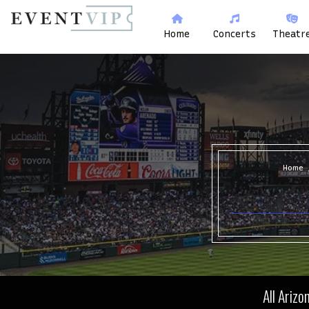
Home
Concerts
Theatr
Home
All Ariz