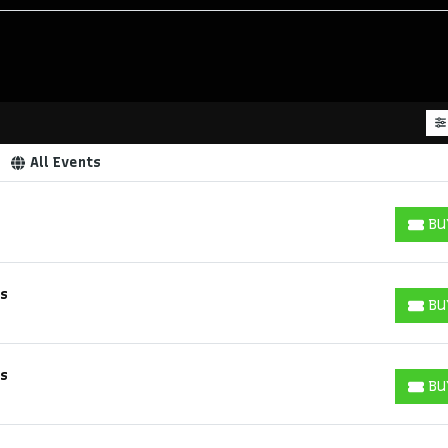
All Events
BU
BUY T
ks
BU
BUY T
ks
BU
BUY T