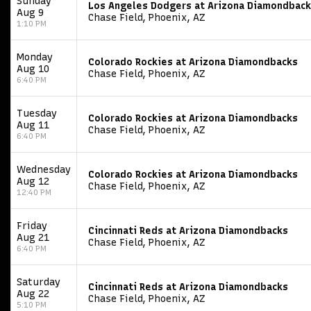
Sunday
Los Angeles Dodgers at Arizona Diamondbac
Aug 9
Chase Field, Phoenix, AZ
1:10 PM
Monday
Colorado Rockies at Arizona Diamondbacks
Aug 10
Chase Field, Phoenix, AZ
6:40 PM
Tuesday
Colorado Rockies at Arizona Diamondbacks
Aug 11
Chase Field, Phoenix, AZ
6:40 PM
Wednesday
Colorado Rockies at Arizona Diamondbacks
Aug 12
Chase Field, Phoenix, AZ
12:40 PM
Friday
Cincinnati Reds at Arizona Diamondbacks
Aug 21
Chase Field, Phoenix, AZ
6:40 PM
Saturday
Cincinnati Reds at Arizona Diamondbacks
Aug 22
Chase Field, Phoenix, AZ
5:10 PM