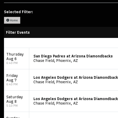
Selected Filter:
Home
Filter Events
Thursday
San Diego Padres at Arizona Diamondbacks
Aug 6
Chase Field, Phoenix, AZ
6:40 PM
Friday
Los Angeles Dodgers at Arizona Diamondbac
Aug 7
Chase Field, Phoenix, AZ
6:40 PM
Saturday
Los Angeles Dodgers at Arizona Diamondbac
Aug 8
Chase Field, Phoenix, AZ
5:10 PM