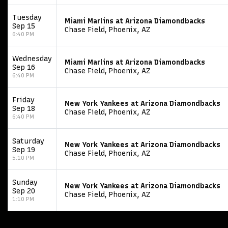
Tuesday
Miami Marlins at Arizona Diamondbacks
Sep 15
Chase Field, Phoenix, AZ
6:40 PM
Wednesday
Miami Marlins at Arizona Diamondbacks
Sep 16
Chase Field, Phoenix, AZ
6:40 PM
Friday
New York Yankees at Arizona Diamondbacks
Sep 18
Chase Field, Phoenix, AZ
6:40 PM
Saturday
New York Yankees at Arizona Diamondbacks
Sep 19
Chase Field, Phoenix, AZ
5:10 PM
Sunday
New York Yankees at Arizona Diamondbacks
Sep 20
Chase Field, Phoenix, AZ
1:10 PM