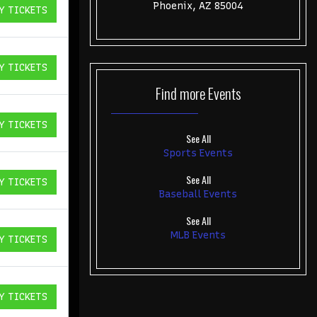
Phoenix, AZ 85004
Y TICKETS
ICKETS
Y TICKETS
ICKETS
Find more
Events
Y TICKETS
ICKETS
See All
Sports Events
See All
Y TICKETS
ICKETS
Baseball Events
See All
MLB Events
Y TICKETS
ICKETS
Y TICKETS
ICKETS