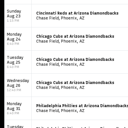
Sunday
Cincinnati Reds at Arizona Diamondbacks
Aug 23
Chase Field, Phoenix, AZ
1:15 PM
Monday
Chicago Cubs at Arizona Diamondbacks
Aug 24
Chase Field, Phoenix, AZ
6:40 PM
Tuesday
Chicago Cubs at Arizona Diamondbacks
Aug 25
Chase Field, Phoenix, AZ
6:40 PM
Wednesday
Chicago Cubs at Arizona Diamondbacks
Aug 26
Chase Field, Phoenix, AZ
12:40 PM
Monday
Philadelphia Phillies at Arizona Diamondback
Aug 31
Chase Field, Phoenix, AZ
6:40 PM
Tuesday