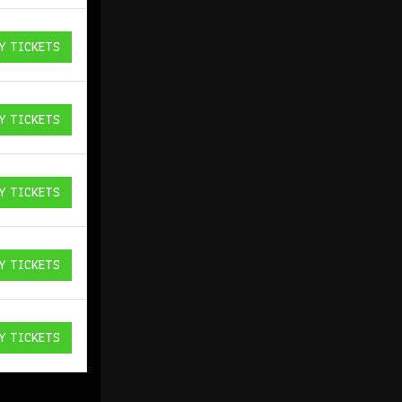
Y TICKETS
ICKETS
Y TICKETS
ICKETS
Y TICKETS
ICKETS
Y TICKETS
ICKETS
Y TICKETS
ICKETS