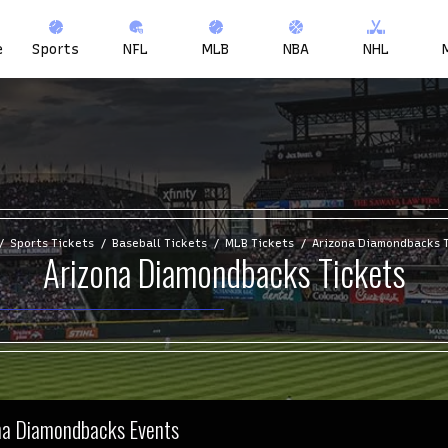
e
Sports
NFL
MLB
NBA
NHL
Sports Tickets
Baseball Tickets
MLB Tickets
Arizona Diamondbacks 
Arizona Diamondbacks Tickets
ona Diamondbacks Events