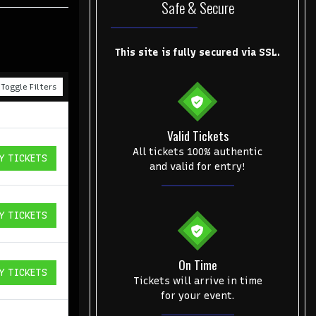
Safe & Secure
This site is fully secured via SSL.
Toggle Filters
Valid Tickets
All tickets 100% authentic
Y TICKETS
ICKETS
and valid for entry!
Y TICKETS
ICKETS
On Time
Y TICKETS
ICKETS
Tickets will arrive in time
for your event.