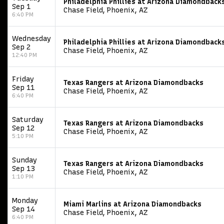
Philadelphia Phillies at Arizona Diamondback
Sep 1
Chase Field, Phoenix, AZ
6:40 PM
Wednesday
Philadelphia Phillies at Arizona Diamondback
Sep 2
Chase Field, Phoenix, AZ
12:40 PM
Friday
Texas Rangers at Arizona Diamondbacks
Sep 11
Chase Field, Phoenix, AZ
6:40 PM
Saturday
Texas Rangers at Arizona Diamondbacks
Sep 12
Chase Field, Phoenix, AZ
5:10 PM
Sunday
Texas Rangers at Arizona Diamondbacks
Sep 13
Chase Field, Phoenix, AZ
1:10 PM
Monday
Miami Marlins at Arizona Diamondbacks
Sep 14
Chase Field, Phoenix, AZ
6:40 PM