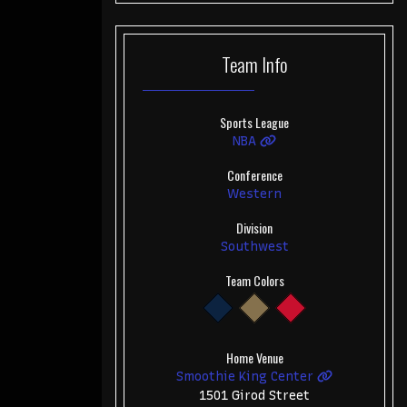
Team
Info
Sports League
NBA
Conference
Western
Division
Southwest
Team Colors
Home Venue
Smoothie King Center
1501 Girod Street