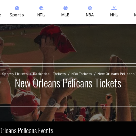
e
Sports
NFL
MLB
NBA
NHL
Sports Tickets
Basketball Tickets
NBA Tickets
New Orleans Pelicans 
New Orleans Pelicans Tickets
Orleans Pelicans Events