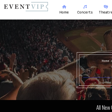
Home
Concerts
Theatr
Home
All New 