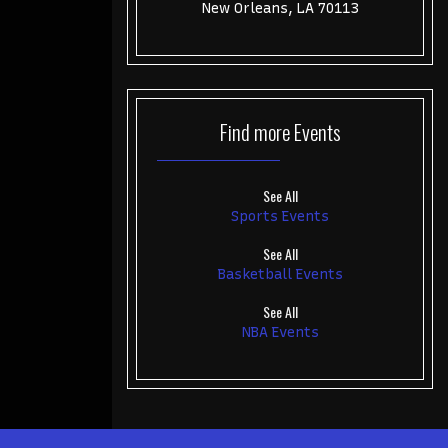
New Orleans, LA 70113
Find more
Events
See All
Sports Events
See All
Basketball Events
See All
NBA Events