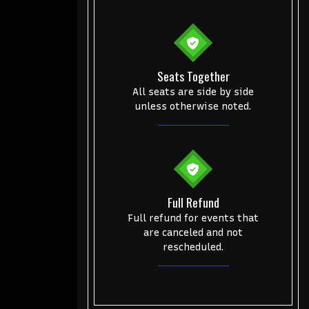
Seats Together
All seats are side by side
unless otherwise noted.
Full Refund
Full refund for events that
are canceled and not
rescheduled.