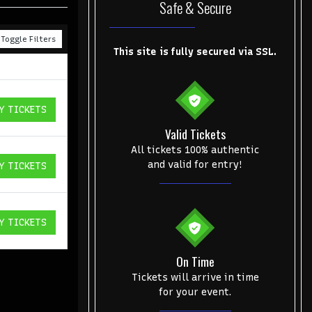
Safe & Secure
Toggle Filters
This site is fully secured via SSL.
Y TICKETS
ICKETS
Valid Tickets
All tickets 100% authentic
and valid for entry!
Y TICKETS
ICKETS
Y TICKETS
ICKETS
On Time
Tickets will arrive in time
for your event.