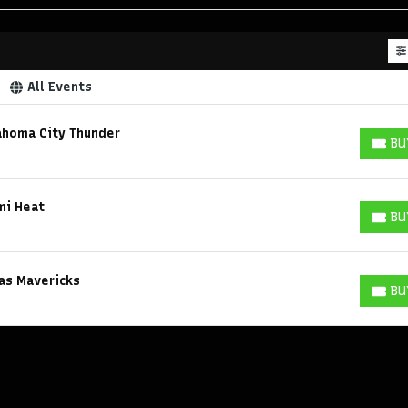
All Events
ahoma City Thunder
BU
BUY T
mi Heat
BU
BUY T
las Mavericks
BU
BUY T