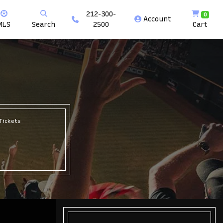
212-300-
0
Account
MLS
Search
2500
Cart
Tickets