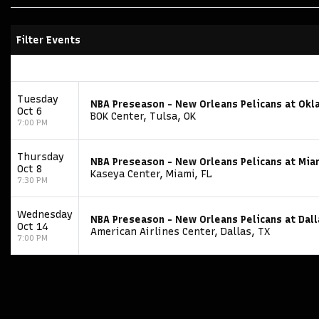
Filter Events
Tuesday
NBA Preseason - New Orleans Pelicans at Okl
Oct 6
BOK Center, Tulsa, OK
7:00 PM
Thursday
NBA Preseason - New Orleans Pelicans at Mia
Oct 8
Kaseya Center, Miami, FL
7:30 PM
Wednesday
NBA Preseason - New Orleans Pelicans at Dal
Oct 14
American Airlines Center, Dallas, TX
7:00 PM