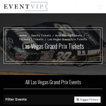
Home
Sports Tickets
Auto Racing Tickets
Formula 1 Tickets
Las Vegas Grand Prix Tickets
Las Vegas Grand Prix Tickets
All Las Vegas Grand Prix Events
Filter Events
Toggle Filters