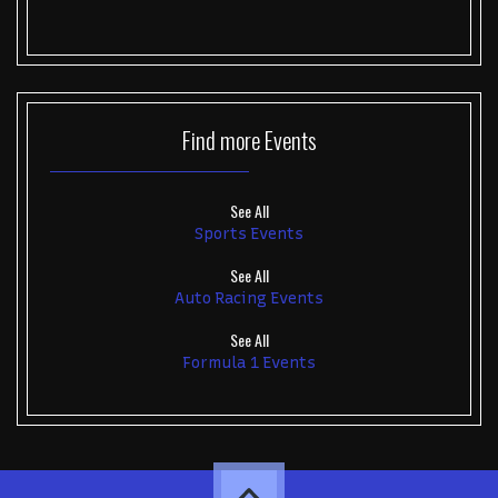
Find more
Events
See All
Sports Events
See All
Auto Racing Events
See All
Formula 1 Events