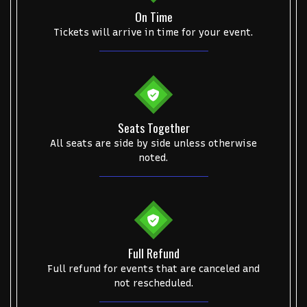
On Time
Alvin Ailey Dance Theater
Eva Evans
AC/DC
MARIS
Tickets will arrive in time for your event.
Oh, Mary!
Seats Together
All seats are side by side unless otherwise
noted.
Full Refund
Full refund for events that are canceled and
not rescheduled.