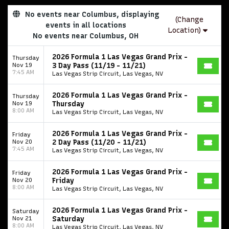
No events near Columbus, displaying
(Change
events in all locations
Location)
No events near Columbus, OH
2026 Formula 1 Las Vegas Grand Prix -
Thursday
Nov 19
3 Day Pass (11/19 - 11/21)
7:45 AM
Las Vegas Strip Circuit, Las Vegas, NV
2026 Formula 1 Las Vegas Grand Prix -
Thursday
Nov 19
Thursday
8:00 AM
Las Vegas Strip Circuit, Las Vegas, NV
2026 Formula 1 Las Vegas Grand Prix -
Friday
Nov 20
2 Day Pass (11/20 - 11/21)
7:45 AM
Las Vegas Strip Circuit, Las Vegas, NV
2026 Formula 1 Las Vegas Grand Prix -
Friday
Nov 20
Friday
8:00 AM
Las Vegas Strip Circuit, Las Vegas, NV
2026 Formula 1 Las Vegas Grand Prix -
Saturday
Nov 21
Saturday
8:00 AM
Las Vegas Strip Circuit, Las Vegas, NV