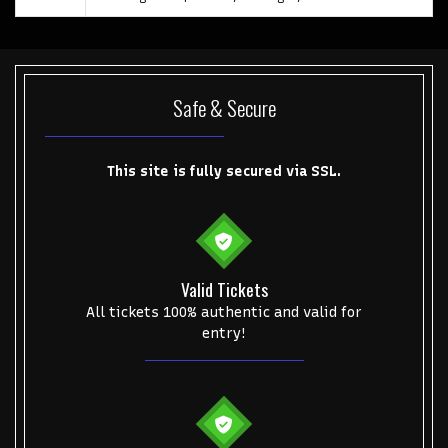
Safe & Secure
Start your search here
This site is fully secured via SSL.
Valid Tickets
Some popular searches
All tickets 100% authentic and valid for
entry!
College Football National Championship
Las Vegas Grand Prix
NCAA Bowl Games
Portugal National Soccer Team
Toronto Tempo
ComplexCon
Country Thunder Arizona
Get The Led Out - Tribute Band
Elton John
mike.