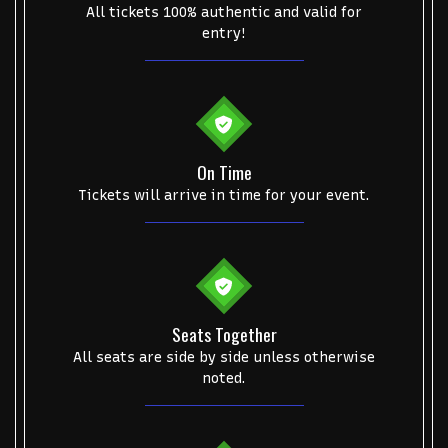
Start your search here
All tickets 100% authentic and valid for
entry!
Some popular searches
On Time
College Football National Championship
Las Vegas Grand Prix
Tickets will arrive in time for your event.
NCAA Bowl Games
Portugal National Soccer Team
Toronto Tempo
ComplexCon
Country Thunder Arizona
Get The Led Out - Tribute Band
Elton John
mike.
Seats Together
Alvin Ailey Dance Theater
Eva Evans
AC/DC
MARIS
All seats are side by side unless otherwise
Oh, Mary!
noted.