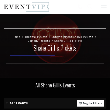
Home
Theatre Tickets
Entertainment Shows Tickets
Comedy Tickets
Shane Gillis Tickets
Shane Gillis Tickets
All Shane Gillis Events
Filter Events
Toggle Filters