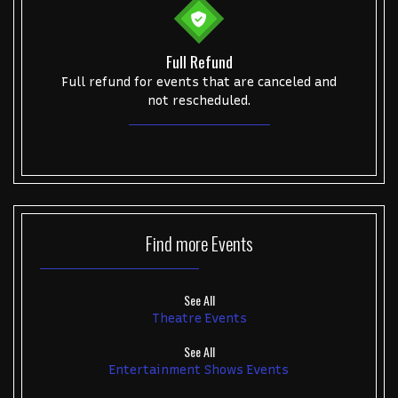
Full Refund
Full refund for events that are canceled and
not rescheduled.
Find more
Events
See All
Theatre Events
See All
Entertainment Shows Events