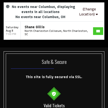
No events near Columbus, displaying
(Change
events in all locations
Location)
No events near Columbus, OH
Shane Gillis
Saturday
Aug 8
North Charleston Coliseum, North Charleston,
7:00 PM
SC
Safe & Secure
This site is fully secured via SSL.
Valid Tickets