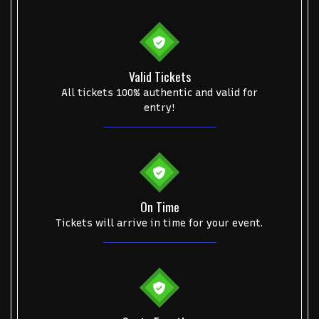
College Football National Championship
Las Vegas Grand Prix
NCAA Bowl Games
Portugal National Soccer Team
Toronto Tempo
ComplexCon
Country Thunder Arizona
Valid Tickets
All tickets 100% authentic and valid for
Get The Led Out - Tribute Band
Elton John
mike.
entry!
Alvin Ailey Dance Theater
Eva Evans
AC/DC
MARIS
Oh, Mary!
On Time
Tickets will arrive in time for your event.