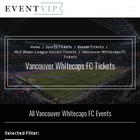
Home
Sports Tickets
Soccer Tickets
MLS (Major League Soccer) Tickets
Vancouver Whitecaps FC
Tickets
Vancouver Whitecaps FC Tickets
All Vancouver Whitecaps FC Events
Selected Filter: