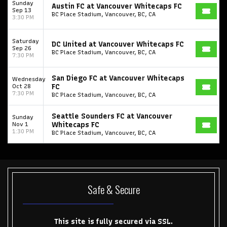
Sunday
Austin FC at Vancouver Whitecaps FC
Sep 13
BC Place Stadium, Vancouver, BC, CA
3:30 PM
Saturday
DC United at Vancouver Whitecaps FC
Sep 26
BC Place Stadium, Vancouver, BC, CA
7:30 PM
San Diego FC at Vancouver Whitecaps
Wednesday
Oct 28
FC
7:30 PM
BC Place Stadium, Vancouver, BC, CA
Seattle Sounders FC at Vancouver
Sunday
Nov 1
Whitecaps FC
1:30 PM
BC Place Stadium, Vancouver, BC, CA
Start your search here
Safe & Secure
Some popular searches
This site is fully secured via SSL.