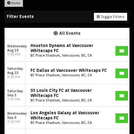
Home
Filter Events
Toggle Filters
All Events
Houston Dynamo at Vancouver
Wednesday
Aug 19
Whitecaps FC
7:30 PM
BC Place Stadium, Vancouver, BC, CA
Saturday
FC Dallas at Vancouver Whitecaps FC
Aug 22
BC Place Stadium, Vancouver, BC, CA
8:30 PM
St Louis City FC at Vancouver
Saturday
Sep 5
Whitecaps FC
7:30 PM
BC Place Stadium, Vancouver, BC, CA
Los Angeles Galaxy at Vancouver
Wednesday
Sep 9
Whitecaps FC
7:30 PM
BC Place Stadium, Vancouver, BC, CA