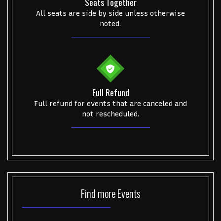
Seats Together
All seats are side by side unless otherwise
noted.
Full Refund
Full refund for events that are canceled and
not rescheduled.
Find more
Events