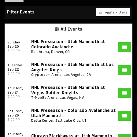
Filter Events
Toggle Filters
All Events
NHL Preseason - Utah Mammoth at
Sunday
Sep 20
Colorado Avalanche
5:00 PM
Ball Arena, Denver, CO
NHL Preseason - Utah Mammoth at Los
Tuesday
Sep 22
Angeles Kings
7:00 PM
Crypto.com Arena, Los Angeles, CA
NHL Preseason - Utah Mammoth at
Thursday
Sep 24
Vegas Golden Knights
7:00 PM
T-Mobile Arena, Las Vegas, NV
NHL Preseason - Colorado Avalanche at
Saturday
Sep 26
Utah Mammoth
3:00 PM
Delta Center, Salt Lake City, UT
Thursday
Chicago Blackhawks at Utah Mammoth