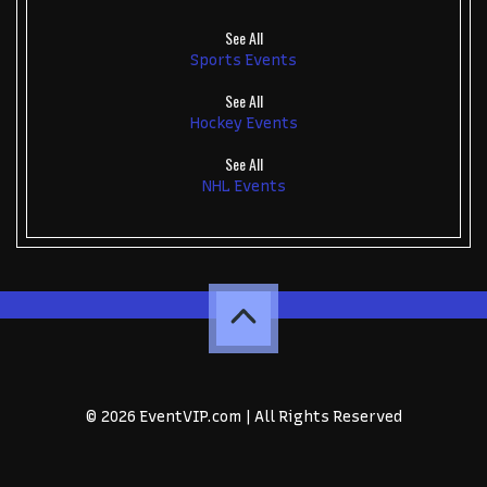
See All
Sports Events
See All
Hockey Events
See All
NHL Events
© 2026 EventVIP.com | All Rights Reserved