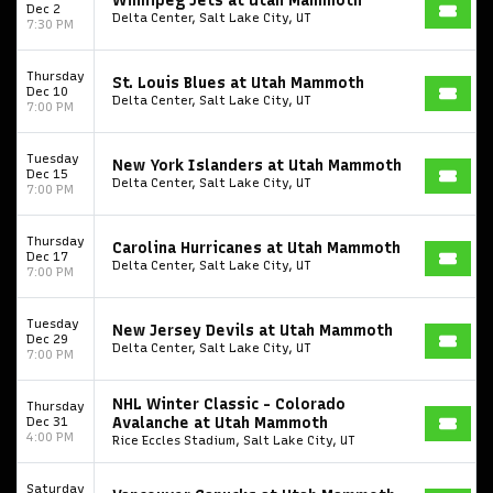
Winnipeg Jets at Utah Mammoth
Dec 2
Delta Center, Salt Lake City, UT
7:30 PM
Thursday
St. Louis Blues at Utah Mammoth
Dec 10
Delta Center, Salt Lake City, UT
7:00 PM
Tuesday
New York Islanders at Utah Mammoth
Dec 15
Delta Center, Salt Lake City, UT
7:00 PM
Thursday
Carolina Hurricanes at Utah Mammoth
Dec 17
Delta Center, Salt Lake City, UT
7:00 PM
Start your search here
Tuesday
New Jersey Devils at Utah Mammoth
Dec 29
Delta Center, Salt Lake City, UT
7:00 PM
NHL Winter Classic - Colorado
Thursday
Dec 31
Avalanche at Utah Mammoth
4:00 PM
Rice Eccles Stadium, Salt Lake City, UT
Some popular searches
Saturday