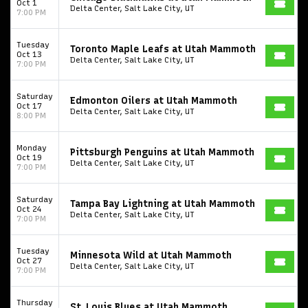
Oct 1
Delta Center, Salt Lake City, UT
7:00 PM
Tuesday
Toronto Maple Leafs at Utah Mammoth
Oct 13
Delta Center, Salt Lake City, UT
7:00 PM
Saturday
Edmonton Oilers at Utah Mammoth
Oct 17
Delta Center, Salt Lake City, UT
8:00 PM
Monday
Pittsburgh Penguins at Utah Mammoth
Oct 19
Delta Center, Salt Lake City, UT
7:00 PM
Saturday
Tampa Bay Lightning at Utah Mammoth
Oct 24
Delta Center, Salt Lake City, UT
7:00 PM
Tuesday
Minnesota Wild at Utah Mammoth
Oct 27
Delta Center, Salt Lake City, UT
7:00 PM
Thursday
St. Louis Blues at Utah Mammoth