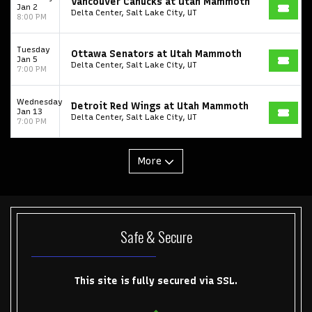
Vancouver Canucks at Utah Mammoth
Jan 2
Delta Center, Salt Lake City, UT
8:00 PM
College Football National Championship
Las Vegas Grand Prix
Tuesday
NCAA Bowl Games
Portugal National Soccer Team
Ottawa Senators at Utah Mammoth
Jan 5
Delta Center, Salt Lake City, UT
7:00 PM
Toronto Tempo
ComplexCon
Country Thunder Arizona
Get The Led Out - Tribute Band
Elton John
mike.
Wednesday
Detroit Red Wings at Utah Mammoth
Jan 13
Delta Center, Salt Lake City, UT
7:00 PM
Alvin Ailey Dance Theater
Eva Evans
AC/DC
MARIS
Oh, Mary!
More
Safe & Secure
This site is fully secured via SSL.