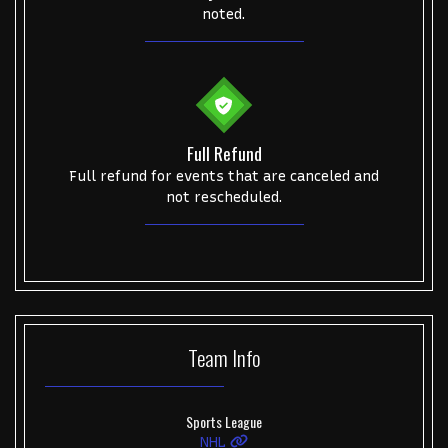
noted.
Full Refund
Full refund for events that are canceled and
not rescheduled.
Team
Info
Sports League
NHL