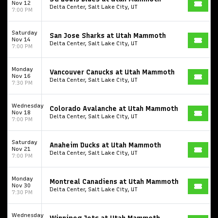
Nov 12
Delta Center, Salt Lake City, UT
7:00 PM
Saturday
San Jose Sharks at Utah Mammoth
Nov 14
Delta Center, Salt Lake City, UT
7:00 PM
Monday
Vancouver Canucks at Utah Mammoth
Nov 16
Delta Center, Salt Lake City, UT
7:30 PM
Wednesday
Colorado Avalanche at Utah Mammoth
Nov 18
Delta Center, Salt Lake City, UT
7:00 PM
Saturday
Anaheim Ducks at Utah Mammoth
Nov 21
Delta Center, Salt Lake City, UT
7:00 PM
Monday
Montreal Canadiens at Utah Mammoth
Nov 30
Delta Center, Salt Lake City, UT
7:30 PM
Wednesday