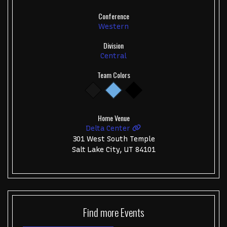
Conference
Western
Division
Central
Team Colors
Home Venue
Delta Center
301 West South Temple
Salt Lake City, UT 84101
Find more
Events