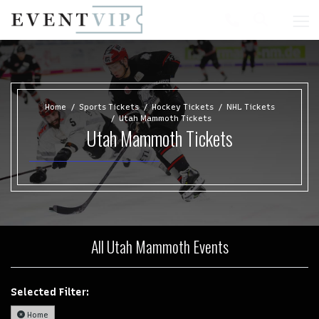
Home
Sports Tickets
Hockey Tickets
NHL Tickets
Utah Mammoth Tickets
Utah Mammoth Tickets
All Utah Mammoth Events
Selected Filter:
Home