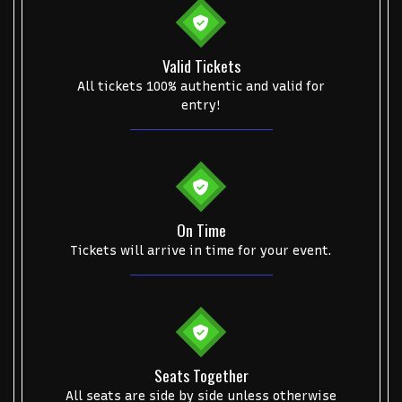
Valid Tickets
All tickets 100% authentic and valid for
entry!
On Time
Tickets will arrive in time for your event.
Seats Together
All seats are side by side unless otherwise