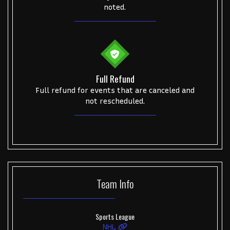
noted.
Full Refund
Full refund for events that are canceled and
not rescheduled.
Team
Info
Sports League
NHL