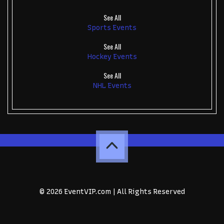
See All
Sports Events
See All
Hockey Events
See All
NHL Events
© 2026 EventVIP.com | All Rights Reserved