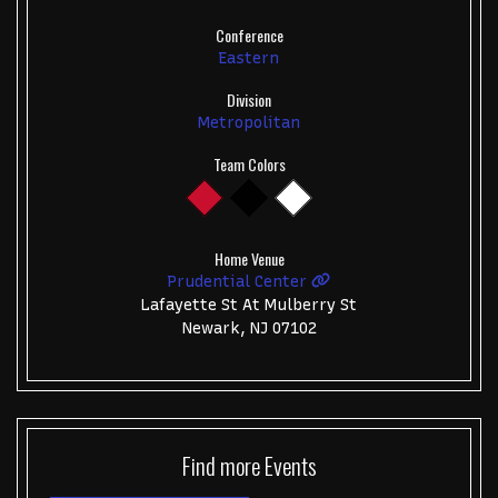
Conference
Eastern
Division
Metropolitan
Team Colors
Home Venue
Prudential Center
Lafayette St At Mulberry St
Newark, NJ 07102
Find more
Events