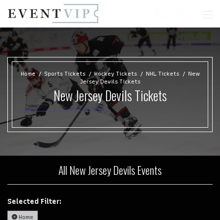
Home
Sports Tickets
Hockey Tickets
NHL Tickets
New
Jersey Devils Tickets
New Jersey Devils Tickets
All New Jersey Devils Events
Selected Filter:
Home