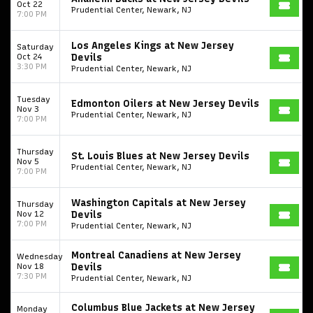
Oct 22
Prudential Center, Newark, NJ
7:00 PM
Los Angeles Kings at New Jersey
Saturday
Oct 24
Devils
3:30 PM
Prudential Center, Newark, NJ
Tuesday
Edmonton Oilers at New Jersey Devils
Nov 3
Prudential Center, Newark, NJ
7:00 PM
Thursday
St. Louis Blues at New Jersey Devils
Nov 5
Prudential Center, Newark, NJ
7:00 PM
Washington Capitals at New Jersey
Thursday
Nov 12
Devils
7:00 PM
Prudential Center, Newark, NJ
Montreal Canadiens at New Jersey
Wednesday
Nov 18
Devils
7:30 PM
Prudential Center, Newark, NJ
Columbus Blue Jackets at New Jersey
Monday