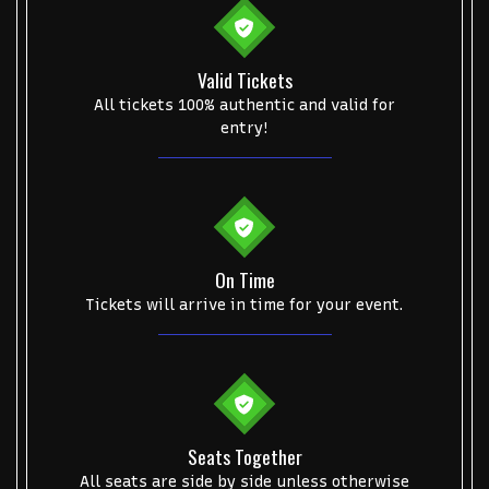
Valid Tickets
All tickets 100% authentic and valid for
entry!
On Time
Tickets will arrive in time for your event.
Seats Together
All seats are side by side unless otherwise