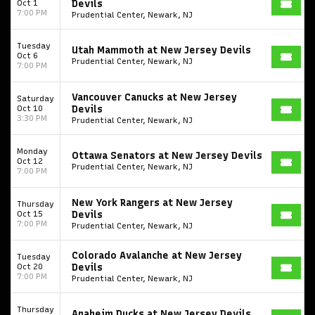
Oct 1
Devils
7:00 PM
Prudential Center, Newark, NJ
Tuesday
Utah Mammoth at New Jersey Devils
Oct 6
Prudential Center, Newark, NJ
7:00 PM
Vancouver Canucks at New Jersey
Saturday
Oct 10
Devils
3:30 PM
Prudential Center, Newark, NJ
Monday
Ottawa Senators at New Jersey Devils
Oct 12
Prudential Center, Newark, NJ
7:00 PM
New York Rangers at New Jersey
Thursday
Oct 15
Devils
7:00 PM
Prudential Center, Newark, NJ
Colorado Avalanche at New Jersey
Tuesday
Oct 20
Devils
7:00 PM
Prudential Center, Newark, NJ
Thursday
Anaheim Ducks at New Jersey Devils