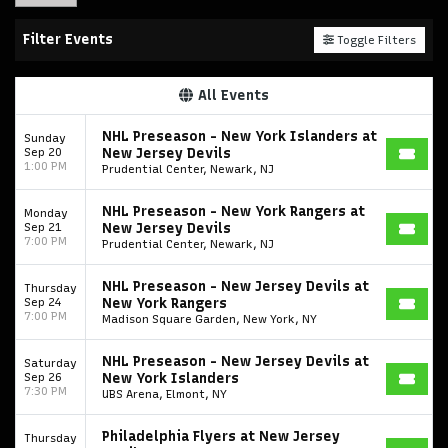
Filter Events
Toggle Filters
All Events
NHL Preseason - New York Islanders at
Sunday
Sep 20
New Jersey Devils
1:00 PM
Prudential Center, Newark, NJ
NHL Preseason - New York Rangers at
Monday
Sep 21
New Jersey Devils
7:00 PM
Prudential Center, Newark, NJ
NHL Preseason - New Jersey Devils at
Thursday
Sep 24
New York Rangers
7:00 PM
Madison Square Garden, New York, NY
NHL Preseason - New Jersey Devils at
Saturday
Sep 26
New York Islanders
7:30 PM
UBS Arena, Elmont, NY
Philadelphia Flyers at New Jersey
Thursday