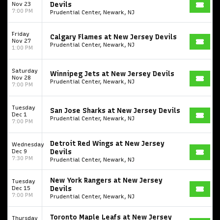
Nov 23
Devils
7:00 PM
Prudential Center, Newark, NJ
Friday
Calgary Flames at New Jersey Devils
Nov 27
Prudential Center, Newark, NJ
1:00 PM
Saturday
Winnipeg Jets at New Jersey Devils
Nov 28
Prudential Center, Newark, NJ
7:00 PM
Tuesday
San Jose Sharks at New Jersey Devils
Dec 1
Prudential Center, Newark, NJ
7:00 PM
Start your search here
Detroit Red Wings at New Jersey
Wednesday
Dec 9
Devils
7:30 PM
Prudential Center, Newark, NJ
New York Rangers at New Jersey
Tuesday
Dec 15
Devils
7:00 PM
Prudential Center, Newark, NJ
Some popular searches
Toronto Maple Leafs at New Jersey
Thursday