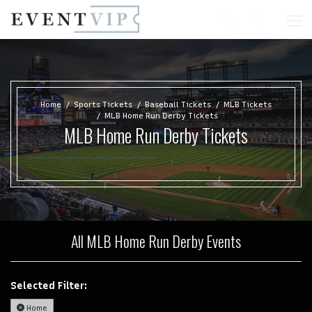
Home
Sports Tickets
Baseball Tickets
MLB Tickets
MLB Home Run Derby Tickets
MLB Home Run Derby Tickets
All MLB Home Run Derby Events
Selected Filter:
Home