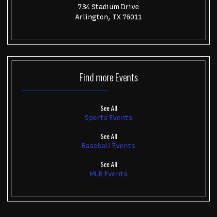
734 Stadium Drive
Arlington, TX 76011
Find more
Events
See All
Sports Events
See All
Baseball Events
See All
MLB Events