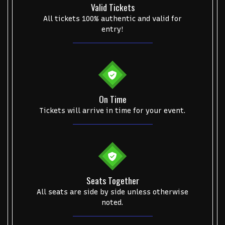
Valid Tickets
All tickets 100% authentic and valid for
entry!
Start your search here
On Time
Tickets will arrive in time for your event.
Some popular searches
College Football National Championship
Las Vegas Grand Prix
Seats Together
All seats are side by side unless otherwise
NCAA Bowl Games
Portugal National Soccer Team
noted.
Toronto Tempo
ComplexCon
Country Thunder Arizona