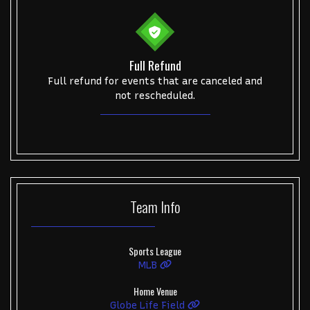
Get The Led Out - Tribute Band
Elton John
mike.
Alvin Ailey Dance Theater
Eva Evans
AC/DC
MARIS
Oh, Mary!
Full Refund
Full refund for events that are canceled and
not rescheduled.
Team
Info
Sports League
MLB
Home Venue
Globe Life Field