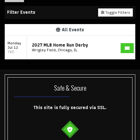
Filter Events
Toggle Filters
All Events
Monday
2027 MLB Home Run Derby
Jul 12
Wrigley Field, Chicago, IL
TBD
Safe & Secure
This site is fully secured via SSL.