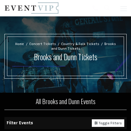
Home
Concert Tickets
Country & Folk Tickets
Brooks
and Dunn Tickets
Brooks and Dunn Tickets
All Brooks and Dunn Events
Filter Events
Toggle Filters