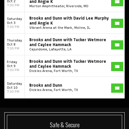
Oct 2
and Angie K
7:00 PM
Morton Amphitheater, Riverside, MO
College Football National Championship
Las Vegas Grand Prix
NCAA Bowl Games
Portugal National Soccer Team
Brooks and Dunn with David Lee Murphy
Saturday
Oct 3
and Angie K
7:00 PM
Toronto Tempo
ComplexCon
Country Thunder Arizona
Vibrant Arena at the Mark, Moline, IL
Get The Led Out - Tribute Band
Elton John
mike.
Brooks and Dunn with Tucker Wetmore
Thursday
Oct 8
and Caylee Hammack
7:00 PM
Alvin Ailey Dance Theater
Eva Evans
AC/DC
MARIS
Cajundome, Lafayette, LA
Oh, Mary!
Brooks and Dunn with Tucker Wetmore
Friday
Oct 9
and Caylee Hammack
7:00 PM
Dickies Arena, Fort Worth, TX
Saturday
Brooks and Dunn
Oct 10
Dickies Arena, Fort Worth, TX
7:00 PM
Safe & Secure