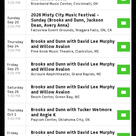
7:00 PM
Riverbend Music Center, Cincinnati, OH
2026 Misty City Music Festival -
Sunday
Sunday (Brooks and Dunn, Jackson
Sep 20
Dean, Avery Anna)
2:00 PM
Fallsview Event Grounds, Niagara Falls, ON, CA
Brooks and Dunn with David Lee Murphy
Thursday
Sep 24
and Willow Avalon
7:00 PM
Pine Knob Music Theatre, Clarkston, MI
Brooks and Dunn with David Lee Murphy
Friday
Sep 25
and Willow Avalon
7:00 PM
Acrisure Amphitheater, Grand Rapids, MI
Start your search here
Brooks and Dunn with David Lee Murphy
Saturday
Sep 26
and Willow Avalon
7:00 PM
Resch Center, Green Bay, WI
Brooks and Dunn with Tucker Wetmore
Thursday
Oct 1
and Angie K
7:00 PM
Paycom Center, Oklahoma City, OK
Some popular searches
Brooks and Dunn with David Lee Murphy
Friday