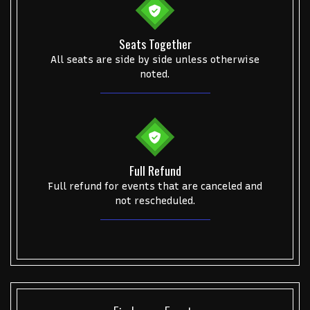
Seats Together
All seats are side by side unless otherwise
noted.
Full Refund
Full refund for events that are canceled and
not rescheduled.