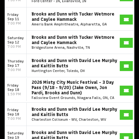
Ford Center - IN, Evansville, IN
Brooks and Dunn with Tucker Wetmore
Friday
Sep 11
and Caylee Hammack
7:00 PM
Ameris Bank Amphitheatre, Alpharetta, GA
Brooks and Dunn with Tucker Wetmore
Saturday
Sep 12
and Caylee Hammack
7:00 PM
Bridgestone Arena, Nashville, TN
Brooks and Dunn with David Lee Murphy
Thursday
Sep 17
and Kaitlin Butts
7:00 PM
Huntington Center, Toledo, OH
2026 Misty City Music Festival - 3 Day
Friday
Pass (9/18 - 9/20) (Jake Owen, Jon
Sep 18
Pardi, Brooks and Dunn)
1:59 PM
Fallsview Event Grounds, Niagara Falls, ON, CA
Brooks and Dunn with David Lee Murphy
Friday
Sep 18
and Kaitlin Butts
7:00 PM
Charleston Coliseum - WV, Charleston, WV
Brooks and Dunn with David Lee Murphy
Saturday
Sep 19
and Kaitlin Butts