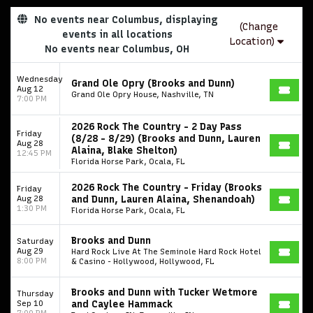
No events near Columbus, displaying
(Change
events in all locations
Location)
No events near Columbus, OH
Wednesday
Grand Ole Opry (Brooks and Dunn)
Aug 12
Grand Ole Opry House, Nashville, TN
7:00 PM
2026 Rock The Country - 2 Day Pass
Friday
(8/28 - 8/29) (Brooks and Dunn, Lauren
Aug 28
Alaina, Blake Shelton)
12:45 PM
Florida Horse Park, Ocala, FL
2026 Rock The Country - Friday (Brooks
Friday
Aug 28
and Dunn, Lauren Alaina, Shenandoah)
1:30 PM
Florida Horse Park, Ocala, FL
Brooks and Dunn
Saturday
Aug 29
Hard Rock Live At The Seminole Hard Rock Hotel
8:00 PM
& Casino - Hollywood, Hollywood, FL
Brooks and Dunn with Tucker Wetmore
Thursday
Sep 10
and Caylee Hammack
7:00 PM