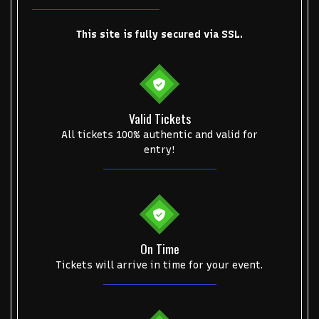
This site is fully secured via SSL.
Valid Tickets
All tickets 100% authentic and valid for
entry!
On Time
Tickets will arrive in time for your event.