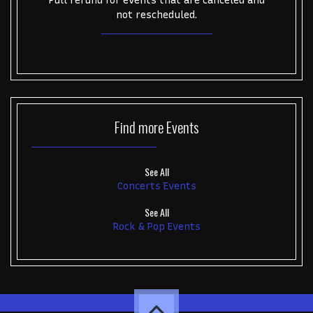
Full refund for events that are canceled and
not rescheduled.
Find more
Events
See All
Concerts Events
See All
Rock & Pop Events