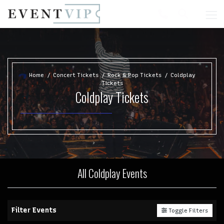
Home
Concert Tickets
Rock & Pop Tickets
Coldplay
Tickets
Coldplay Tickets
All Coldplay Events
Filter Events
Toggle Filters