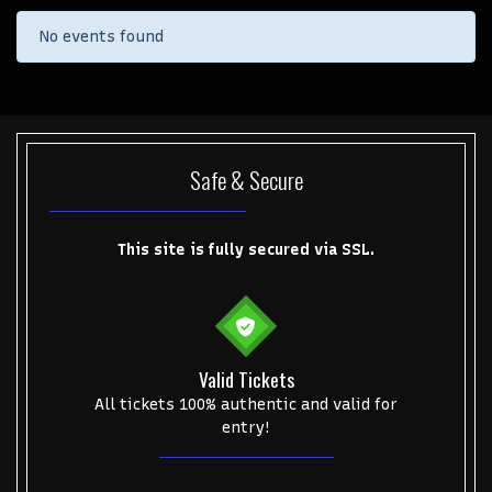
No events found
Safe & Secure
This site is fully secured via SSL.
Valid Tickets
Start your search here
All tickets 100% authentic and valid for
entry!