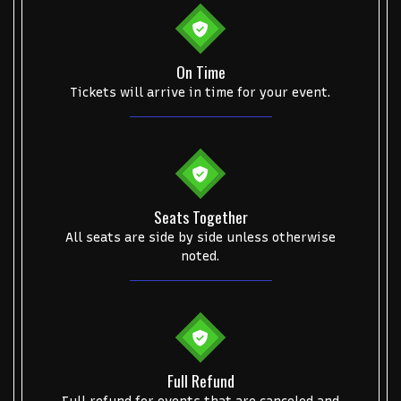
Some popular searches
On Time
Tickets will arrive in time for your event.
College Football National Championship
Las Vegas Grand Prix
NCAA Bowl Games
Portugal National Soccer Team
Toronto Tempo
ComplexCon
Country Thunder Arizona
Get The Led Out - Tribute Band
Elton John
mike.
Seats Together
Alvin Ailey Dance Theater
Eva Evans
AC/DC
MARIS
All seats are side by side unless otherwise
noted.
Oh, Mary!
Full Refund