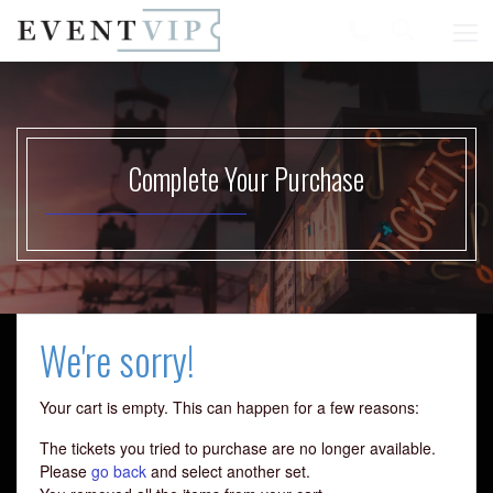
Complete Your Purchase
Start your search here
We're sorry!
Your cart is empty. This can happen for a few reasons:
The tickets you tried to purchase are no longer available.
Please
go back
and select another set.
Some popular searches